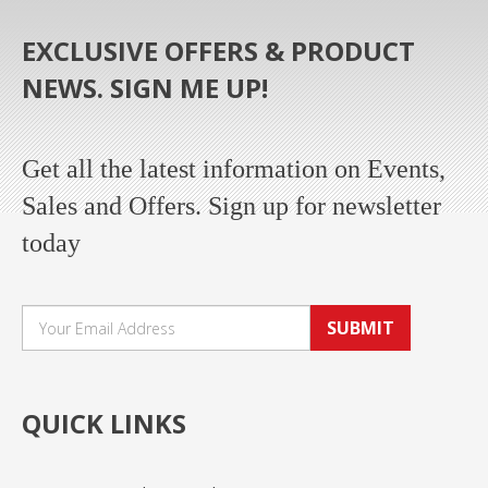
EXCLUSIVE OFFERS & PRODUCT
NEWS. SIGN ME UP!
Get all the latest information on Events,
Sales and Offers. Sign up for newsletter
today
SUBMIT
QUICK LINKS