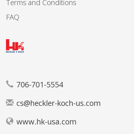
Terms and Conditions
FAQ
706-701-5554
cs@heckler-koch-us.com
www.hk-usa.com