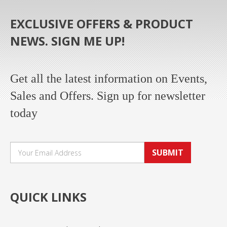
EXCLUSIVE OFFERS & PRODUCT
NEWS. SIGN ME UP!
Get all the latest information on Events,
Sales and Offers. Sign up for newsletter
today
SUBMIT
QUICK LINKS