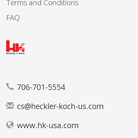
Terms and Conditions
FAQ
706-701-5554
cs@heckler-koch-us.com
www.hk-usa.com