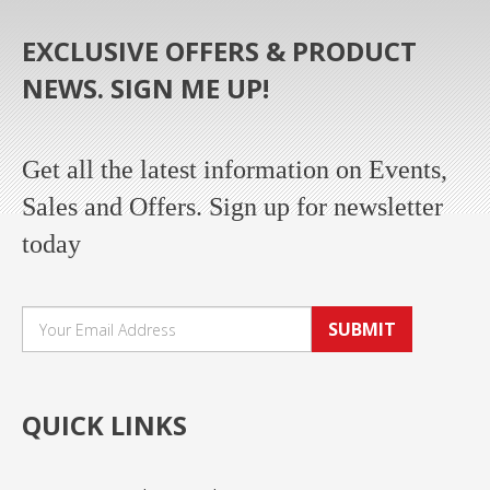
EXCLUSIVE OFFERS & PRODUCT
NEWS. SIGN ME UP!
Get all the latest information on Events,
Sales and Offers. Sign up for newsletter
today
SUBMIT
QUICK LINKS