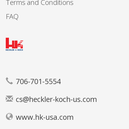
Terms and Conditions
FAQ
706-701-5554
cs@heckler-koch-us.com
www.hk-usa.com