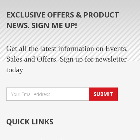
EXCLUSIVE OFFERS & PRODUCT
NEWS. SIGN ME UP!
Get all the latest information on Events,
Sales and Offers. Sign up for newsletter
today
SUBMIT
QUICK LINKS