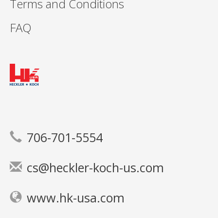
Terms and Conditions
FAQ
706-701-5554
cs@heckler-koch-us.com
www.hk-usa.com