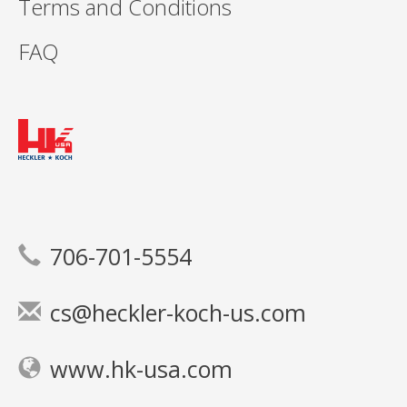
Terms and Conditions
FAQ
706-701-5554
cs@heckler-koch-us.com
www.hk-usa.com