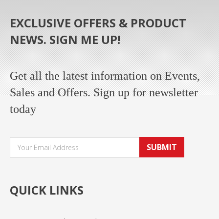
EXCLUSIVE OFFERS & PRODUCT
NEWS. SIGN ME UP!
Get all the latest information on Events,
Sales and Offers. Sign up for newsletter
today
SUBMIT
QUICK LINKS