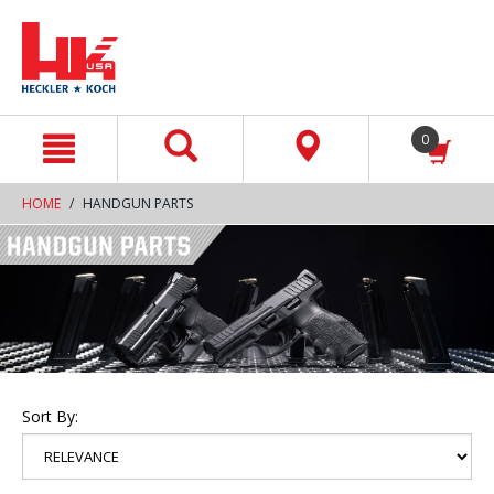
text.skipToContent
text.skipToNavigation
0
HOME
HANDGUN PARTS
Sort By: