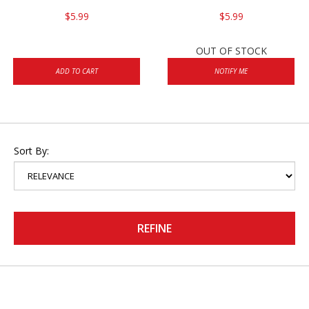
$5.99
$5.99
OUT OF STOCK
ADD TO CART
NOTIFY ME
Sort By:
REFINE