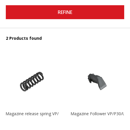
REFINE
2 Products found
Magazine release spring VP/P30/HK45/USPC/P2000
Magazine Follower VP/P30/US