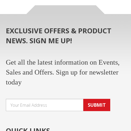
EXCLUSIVE OFFERS & PRODUCT
NEWS. SIGN ME UP!
Get all the latest information on Events,
Sales and Offers. Sign up for newsletter
today
SUBMIT
QUICK LINKS