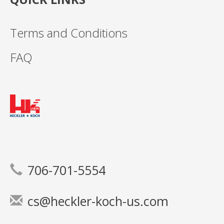
Terms and Conditions
FAQ
706-701-5554
cs@heckler-koch-us.com