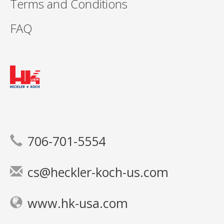
Terms and Conditions
FAQ
706-701-5554
cs@heckler-koch-us.com
www.hk-usa.com