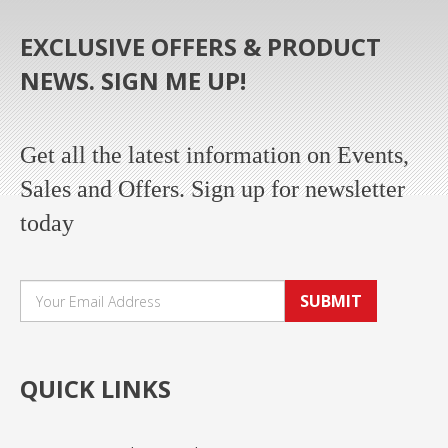
EXCLUSIVE OFFERS & PRODUCT
NEWS. SIGN ME UP!
Get all the latest information on Events,
Sales and Offers. Sign up for newsletter
today
SUBMIT
QUICK LINKS