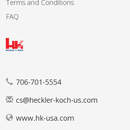
Terms and Conditions
FAQ
706-701-5554
cs@heckler-koch-us.com
www.hk-usa.com