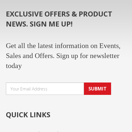
EXCLUSIVE OFFERS & PRODUCT
NEWS. SIGN ME UP!
Get all the latest information on Events,
Sales and Offers. Sign up for newsletter
today
SUBMIT
QUICK LINKS