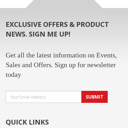
EXCLUSIVE OFFERS & PRODUCT
NEWS. SIGN ME UP!
Get all the latest information on Events,
Sales and Offers. Sign up for newsletter
today
SUBMIT
QUICK LINKS