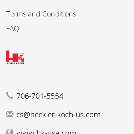
Terms and Conditions
FAQ
706-701-5554
cs@heckler-koch-us.com
www.hk-usa.com