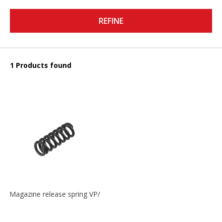
REFINE
1 Products found
Magazine release spring VP/P30/HK45/USPC/P2000