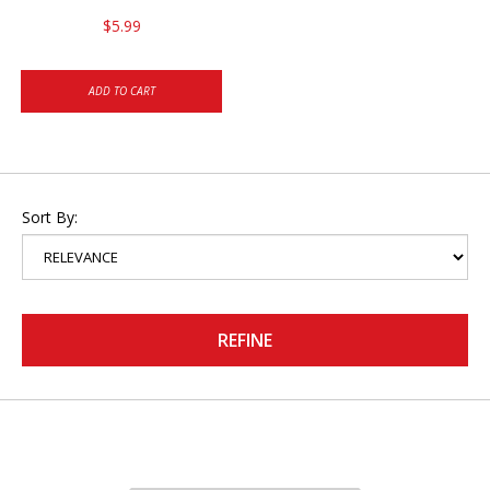
$5.99
ADD TO CART
Sort By:
REFINE