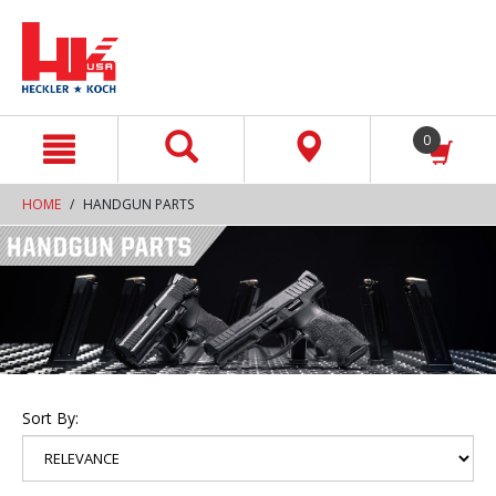
text.skipToContent
text.skipToNavigation
0
HOME
HANDGUN PARTS
Sort By: