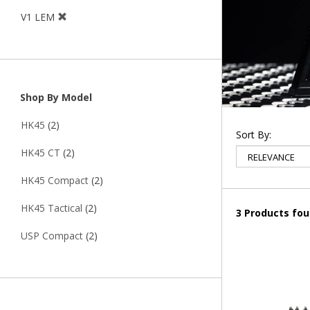
V1 LEM
Shop By Model
HK45
(2)
Sort By:
HK45 CT
(2)
HK45 Compact
(2)
HK45 Tactical
(2)
3 Products fo
USP Compact
(2)