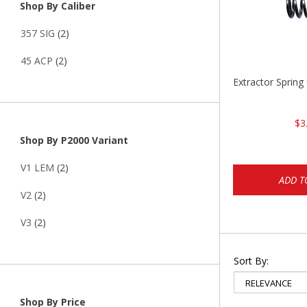
Shop By Caliber
357 SIG
(2)
45 ACP
(2)
Extractor Spring
$3
Shop By P2000 Variant
V1 LEM
(2)
ADD T
V2
(2)
V3
(2)
Sort By:
Shop By Price