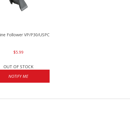
P2000
ine Follower VP/P30/USPC/P2000
$5.99
OUT OF STOCK
NOTIFY ME