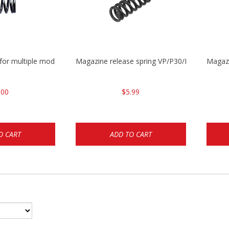
 for multiple models
Magazine release spring VP/P30/HK45/USPC/
Magaz
.00
$5.99
O CART
ADD TO CART