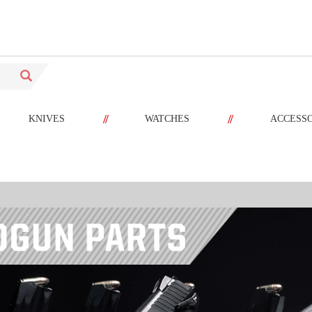
//
//
KNIVES
WATCHES
ACCESS