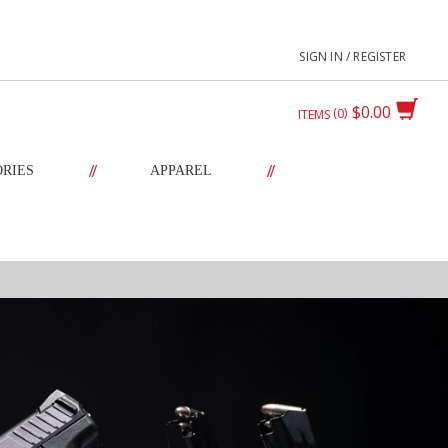
SIGN IN / REGISTER
$0.00
0
ITEMS
//
//
ORIES
APPAREL