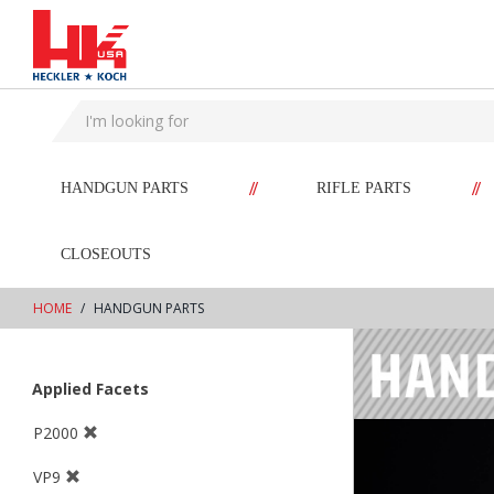
text.skipToContent
text.skipToNavigation
//
//
HANDGUN PARTS
RIFLE PARTS
CLOSEOUTS
HOME
HANDGUN PARTS
Applied Facets
P2000
VP9