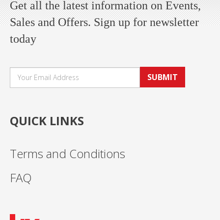
Get all the latest information on Events,
Sales and Offers. Sign up for newsletter
today
SUBMIT
QUICK LINKS
Terms and Conditions
FAQ