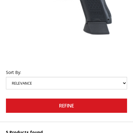
Sort By:
REFINE
5 Products found