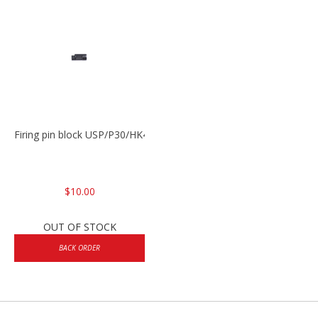
Firing pin block USP/P30/HK45/P200
$10.00
OUT OF STOCK
BACK ORDER