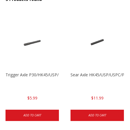
Trigger Axle P30/HK45/USP/P2000
Sear Axle HK45/USP/USPC/P20
$5.99
$11.99
ADD TO CART
ADD TO CART