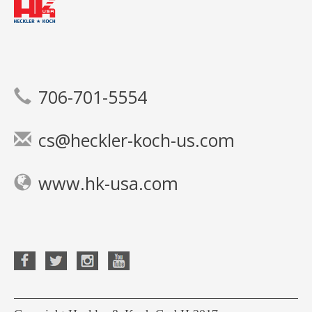
706-701-5554
cs@heckler-koch-us.com
www.hk-usa.com