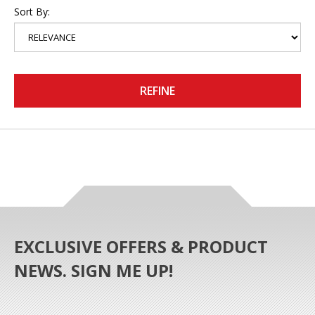
Sort By:
REFINE
EXCLUSIVE OFFERS & PRODUCT
NEWS. SIGN ME UP!