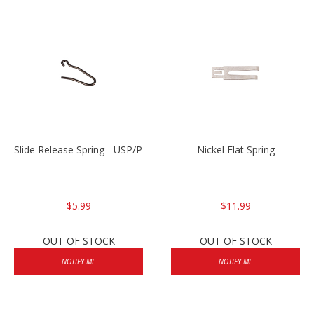
Slide Release Spring - USP/P2000/HK45
Nickel Flat Spring
$5.99
$11.99
OUT OF STOCK
OUT OF STOCK
NOTIFY ME
NOTIFY ME