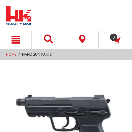
text.skipToContent
text.skipToNavigation
0
HOME
HANDGUN PARTS