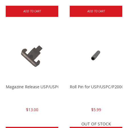
ADD TO CART
ADD TO CART
Magazine Release USP/USPC/P2000/P2000SK
Roll Pin for USP/USPC/P2000/
$13.00
$5.99
OUT OF STOCK