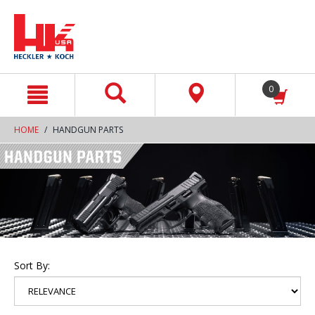
text.skipToContent
text.skipToNavigation
0
HOME
HANDGUN PARTS
Sort By: