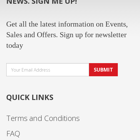
NEWS. SIGN ME UP!
Get all the latest information on Events,
Sales and Offers. Sign up for newsletter
today
SUBMIT
QUICK LINKS
Terms and Conditions
FAQ