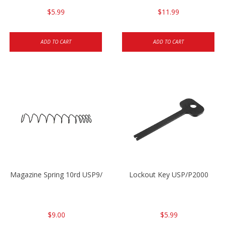
$5.99
$11.99
ADD TO CART
ADD TO CART
Magazine Spring 10rd USP9/USP9c/USP45/P2000 9mm
Lockout Key USP/P2000
$9.00
$5.99