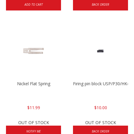
ADD TO CART
BACK ORDER
Nickel Flat Spring
Firing pin block USP/P30/HK45
$11.99
$10.00
OUT OF STOCK
OUT OF STOCK
NOTIFY ME
BACK ORDER