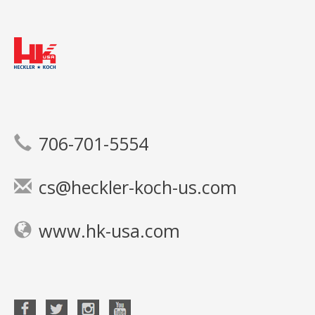
706-701-5554
cs@heckler-koch-us.com
www.hk-usa.com