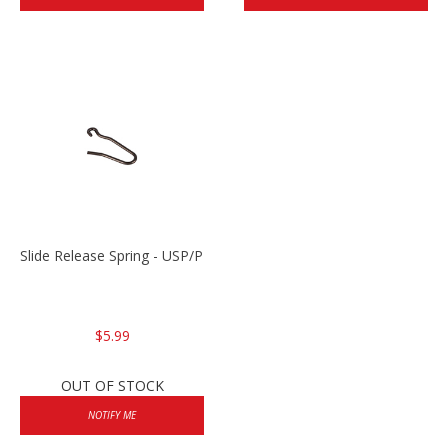
Slide Release Spring - USP/P2000/HK45
$5.99
OUT OF STOCK
NOTIFY ME