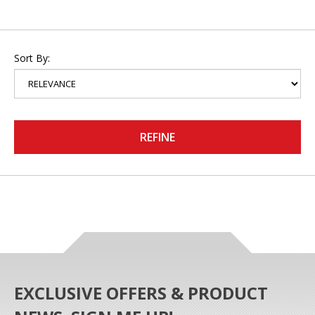
Sort By:
REFINE
EXCLUSIVE OFFERS & PRODUCT