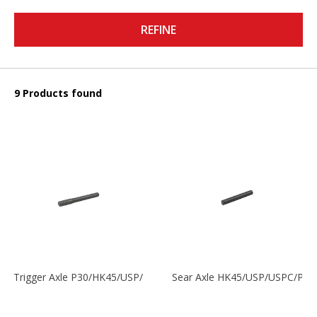
REFINE
9 Products found
Trigger Axle P30/HK45/USP/P2000
Sear Axle HK45/USP/USPC/P20