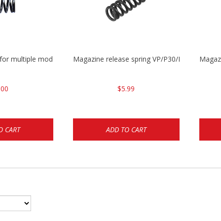
 for multiple models
Magazine release spring VP/P30/HK45/USPC/
Magaz
.00
$5.99
O CART
ADD TO CART