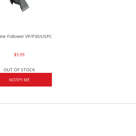
P2000
ine Follower VP/P30/USPC/P2000
$5.99
OUT OF STOCK
NOTIFY ME