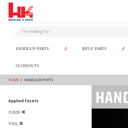
text.skipToContent
text.skipToNavigation
//
//
HANDGUN PARTS
RIFLE PARTS
CLOSEOUTS
HOME
HANDGUN PARTS
Applied Facets
P2000
P30L