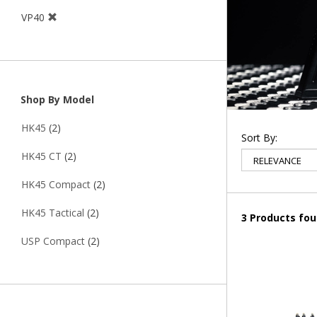
VP40
Shop By Model
HK45
(2)
Sort By:
HK45 CT
(2)
HK45 Compact
(2)
HK45 Tactical
(2)
3 Products fo
USP Compact
(2)