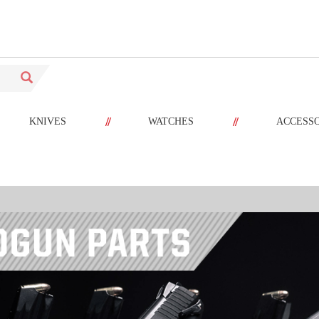
//
//
KNIVES
WATCHES
ACCESS