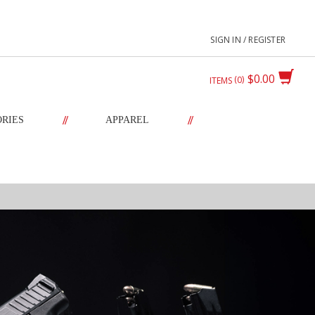
SIGN IN / REGISTER
$0.00
0
ITEMS
//
//
ORIES
APPAREL