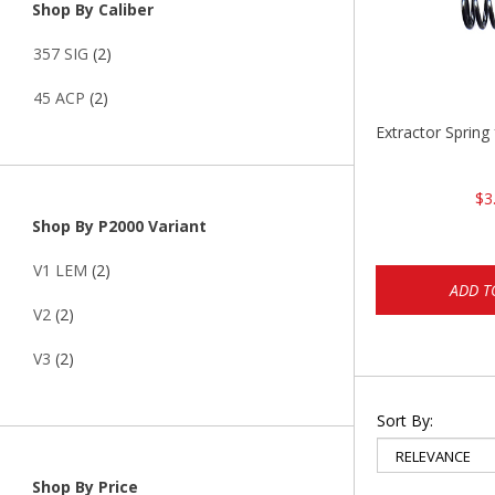
Shop By Caliber
357 SIG
(2)
45 ACP
(2)
Extractor Spring
$3
Shop By P2000 Variant
V1 LEM
(2)
ADD T
V2
(2)
V3
(2)
Sort By:
Shop By Price