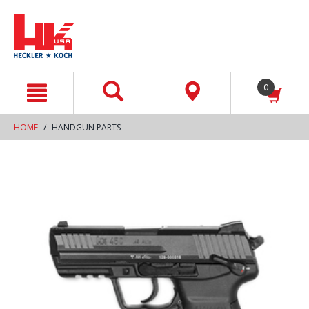
text.skipToContent
text.skipToNavigation
0
HOME
HANDGUN PARTS