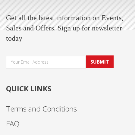
Get all the latest information on Events,
Sales and Offers. Sign up for newsletter
today
SUBMIT
QUICK LINKS
Terms and Conditions
FAQ