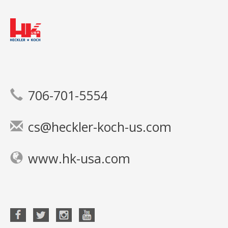
706-701-5554
cs@heckler-koch-us.com
www.hk-usa.com