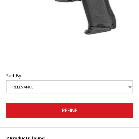
Sort By:
REFINE
2 Products found