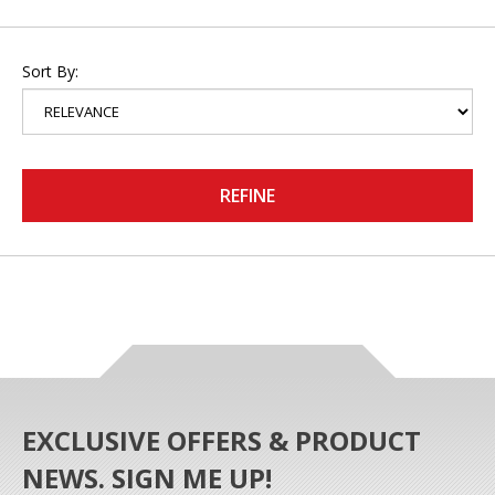
Sort By:
REFINE
EXCLUSIVE OFFERS & PRODUCT
NEWS. SIGN ME UP!