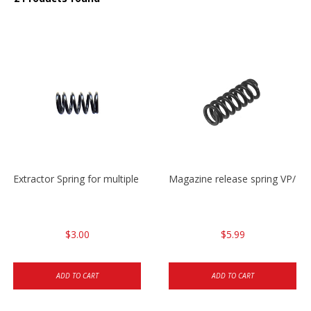
Extractor Spring for multiple models
Magazine release spring VP/P
$3.00
$5.99
ADD TO CART
ADD TO CART