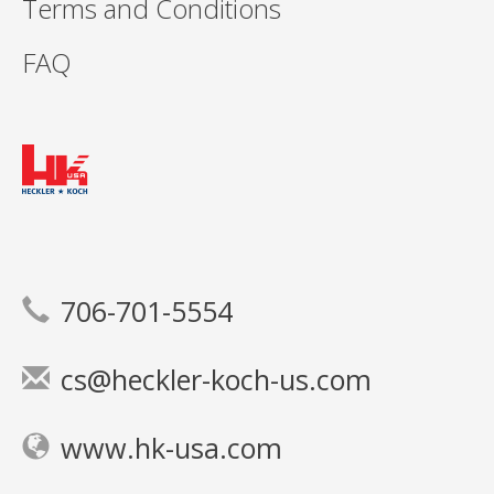
Terms and Conditions
FAQ
706-701-5554
cs@heckler-koch-us.com
www.hk-usa.com