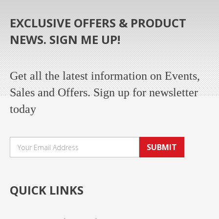
EXCLUSIVE OFFERS & PRODUCT
NEWS. SIGN ME UP!
Get all the latest information on Events,
Sales and Offers. Sign up for newsletter
today
SUBMIT
QUICK LINKS