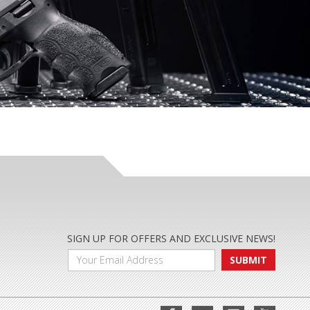
SIGN UP FOR OFFERS AND EXCLUSIVE NEWS!
SUBMIT