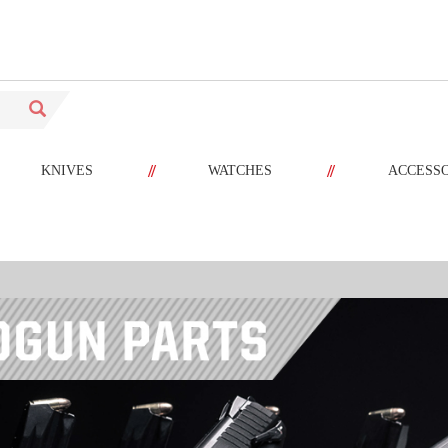
//
//
KNIVES
WATCHES
ACCESS