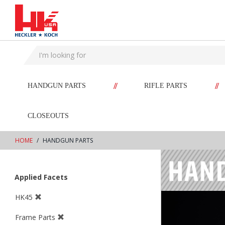
text.skipToContent
text.skipToNavigation
//
//
HANDGUN PARTS
RIFLE PARTS
CLOSEOUTS
HOME
HANDGUN PARTS
Applied Facets
HK45
Frame Parts