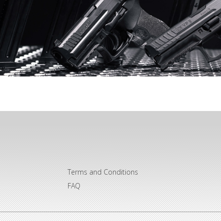
Terms and Conditions
FAQ