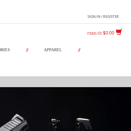
SIGN IN / REGISTER
$0.00
0
ITEMS
//
//
ORIES
APPAREL