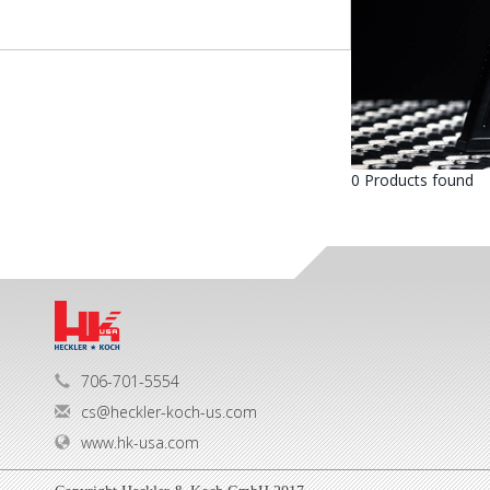
0 Products found
706-701-5554
cs@heckler-koch-us.com
www.hk-usa.com