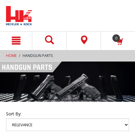
text.skipToContent
text.skipToNavigation
0
HOME
HANDGUN PARTS
Sort By: