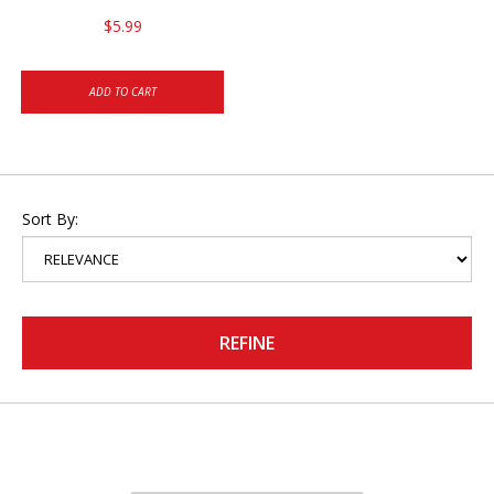
$5.99
ADD TO CART
Sort By:
REFINE