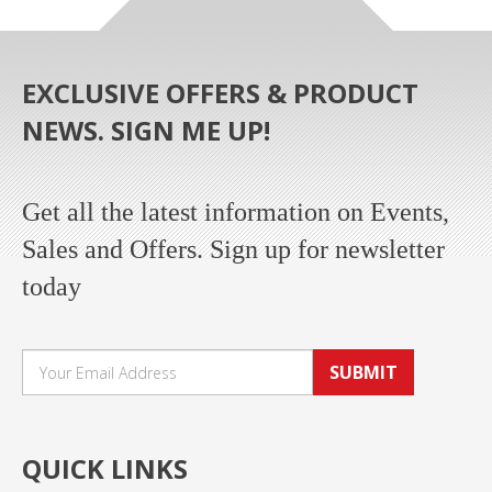
EXCLUSIVE OFFERS & PRODUCT
NEWS. SIGN ME UP!
Get all the latest information on Events,
Sales and Offers. Sign up for newsletter
today
SUBMIT
QUICK LINKS