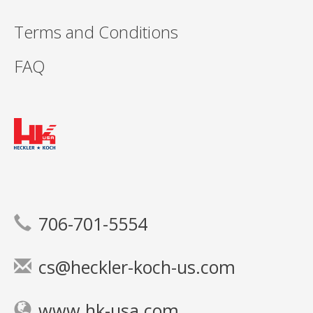
Terms and Conditions
FAQ
706-701-5554
cs@heckler-koch-us.com
www.hk-usa.com