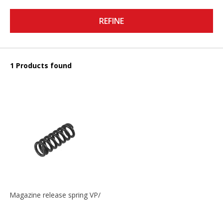
REFINE
1 Products found
Magazine release spring VP/P30/HK45/USPC/P2000