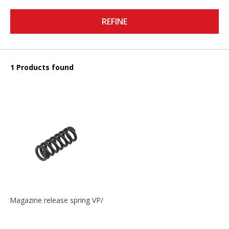
REFINE
1 Products found
Magazine release spring VP/P30/HK45/USPC/P2000