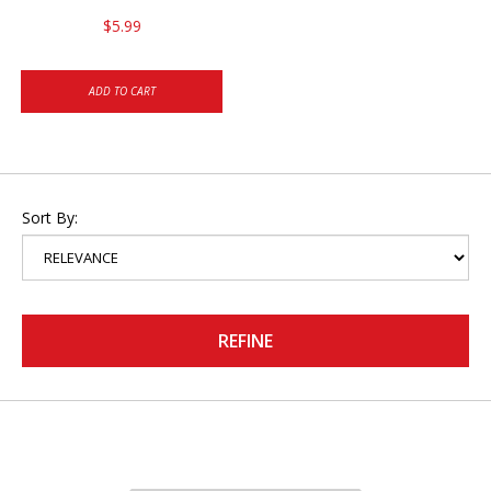
$5.99
ADD TO CART
Sort By:
REFINE