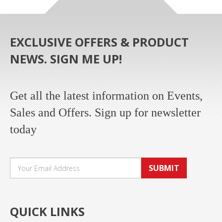
EXCLUSIVE OFFERS & PRODUCT
NEWS. SIGN ME UP!
Get all the latest information on Events,
Sales and Offers. Sign up for newsletter
today
SUBMIT
QUICK LINKS