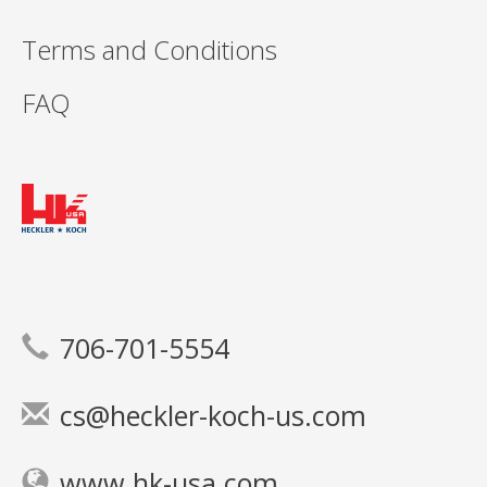
Terms and Conditions
FAQ
706-701-5554
cs@heckler-koch-us.com
www.hk-usa.com