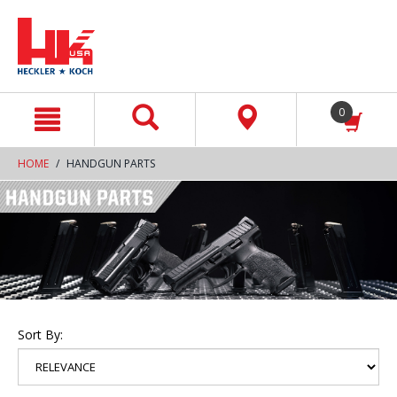
text.skipToContent
text.skipToNavigation
0
HOME
HANDGUN PARTS
Sort By: