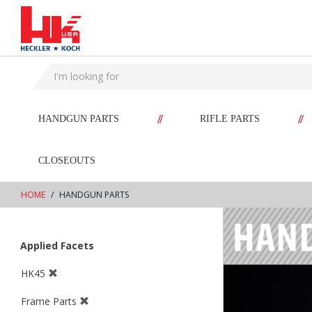
text.skipToContent
text.skipToNavigation
//
//
HANDGUN PARTS
RIFLE PARTS
CLOSEOUTS
HOME
HANDGUN PARTS
Applied Facets
HK45
Frame Parts