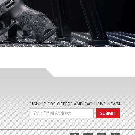
SIGN UP FOR OFFERS AND EXCLUSIVE NEWS!
SUBMIT