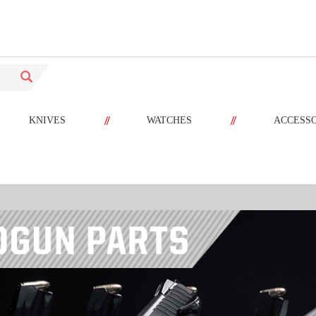
//
//
KNIVES
WATCHES
ACCESS