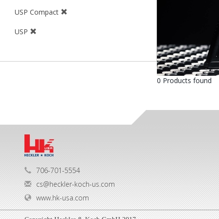
USP Compact
USP
0 Products found
706-701-5554
cs@heckler-koch-us.com
www.hk-usa.com