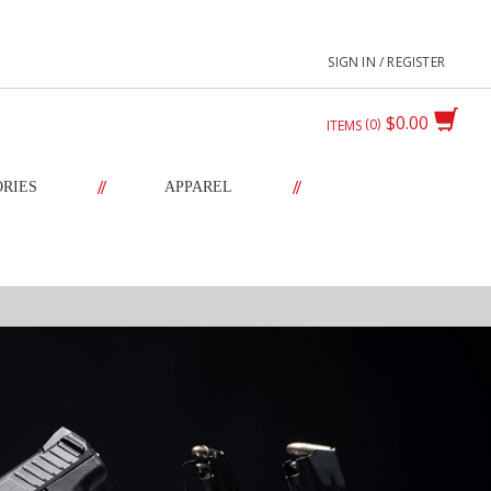
SIGN IN / REGISTER
$0.00
0
ITEMS
//
//
ORIES
APPAREL