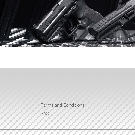
Terms and Conditions
FAQ