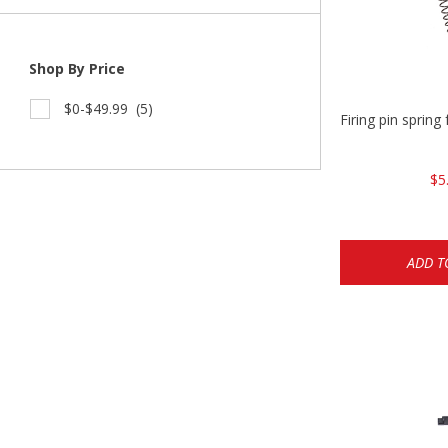
Shop By Price
$0-$49.99
(5)
Firing pin spri
$5
ADD T