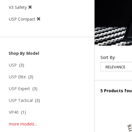
V3 Safety
USP Compact
Shop By Model
Sort By:
USP
(3)
USP Elite
(3)
USP Expert
(3)
5 Products fo
USP Tactical
(3)
VP40
(1)
more models...