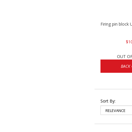
Firing pin bloc
$1
OUT O
BACK
Sort By: