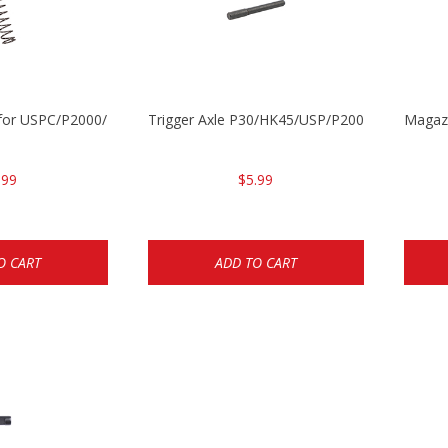
ng for USPC/P2000/P30/HK45C
Trigger Axle P30/HK45/USP/P2000
Magazi
.99
$5.99
O CART
ADD TO CART