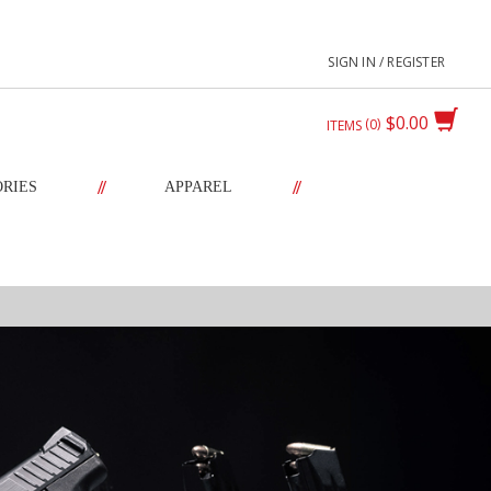
SIGN IN / REGISTER
$0.00
0
ITEMS
//
//
ORIES
APPAREL