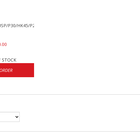
k USP/P30/HK45/P200
0.00
F STOCK
 ORDER