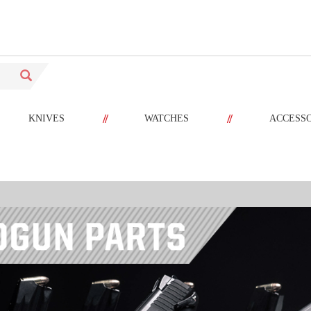
//
//
KNIVES
WATCHES
ACCESS