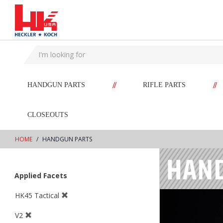
text.skipToContent
text.skipToNavigation
//
//
HANDGUN PARTS
RIFLE PARTS
CLOSEOUTS
HOME
HANDGUN PARTS
Applied Facets
HK45 Tactical
V2