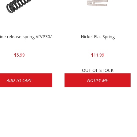
ne release spring VP/P30/HK45/USPC/P2000
Nickel Flat Spring
$5.99
$11.99
OUT OF STOCK
ADD TO CART
NOTIFY ME