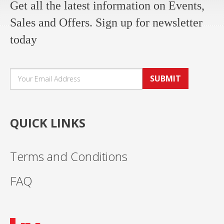
Get all the latest information on Events,
Sales and Offers. Sign up for newsletter
today
SUBMIT
QUICK LINKS
Terms and Conditions
FAQ