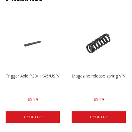
Trigger Axle P30/HK45/USP/P2000
Magazine release spring VP/P
$5.99
$5.99
ADD TO CART
ADD TO CART