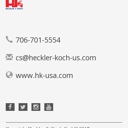
706-701-5554
cs@heckler-koch-us.com
www.hk-usa.com