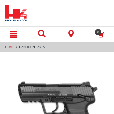
text.skipToContent
text.skipToNavigation
0
HOME
HANDGUN PARTS