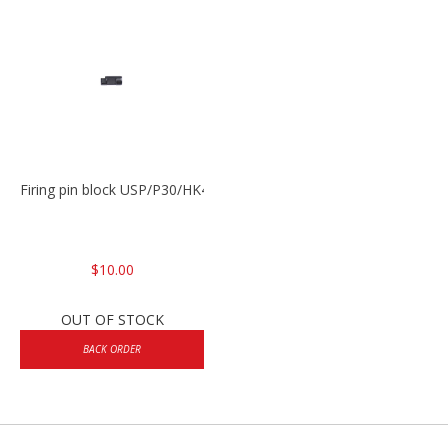
Firing pin block USP/P30/HK45/P200
$10.00
OUT OF STOCK
BACK ORDER