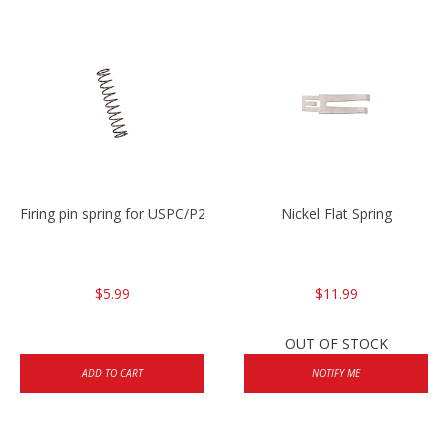
Firing pin spring for USPC/P2000/P30/HK45C
Nickel Flat Spring
$5.99
$11.99
OUT OF STOCK
ADD TO CART
NOTIFY ME