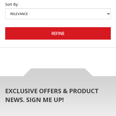
Sort By:
REFINE
EXCLUSIVE OFFERS & PRODUCT
NEWS. SIGN ME UP!