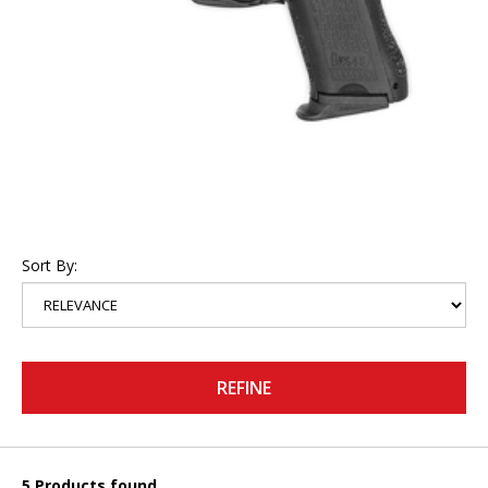
Sort By:
REFINE
5 Products found