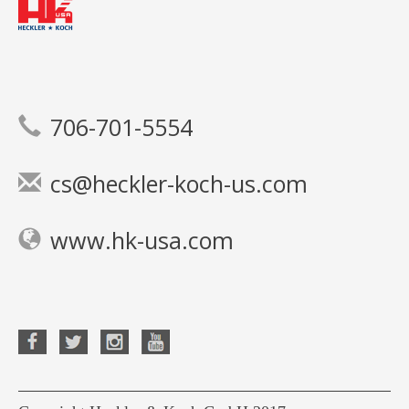
706-701-5554
cs@heckler-koch-us.com
www.hk-usa.com