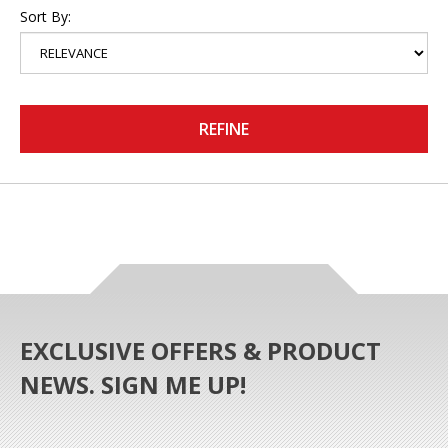
Sort By:
REFINE
EXCLUSIVE OFFERS & PRODUCT
NEWS. SIGN ME UP!