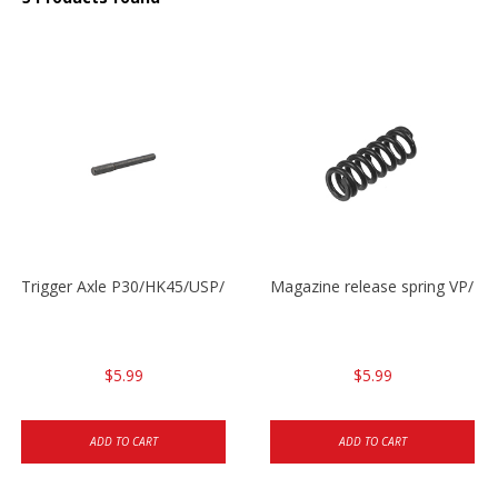
Trigger Axle P30/HK45/USP/P2000
Magazine release spring VP/P
$5.99
$5.99
ADD TO CART
ADD TO CART