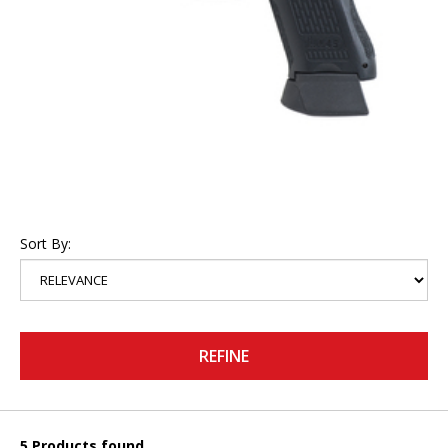
Sort By:
REFINE
5 Products found