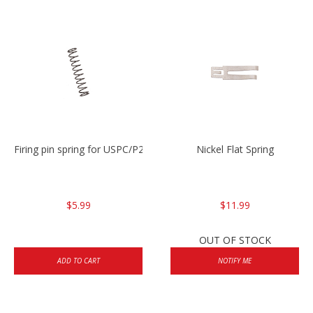
Firing pin spring for USPC/P2000/P30/HK45C
Nickel Flat Spring
$5.99
$11.99
OUT OF STOCK
ADD TO CART
NOTIFY ME