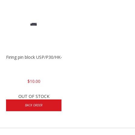
Firing pin block USP/P30/HK45/P200
$10.00
OUT OF STOCK
BACK ORDER