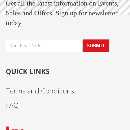
Get all the latest information on Events,
Sales and Offers. Sign up for newsletter
today
SUBMIT
QUICK LINKS
Terms and Conditions
FAQ