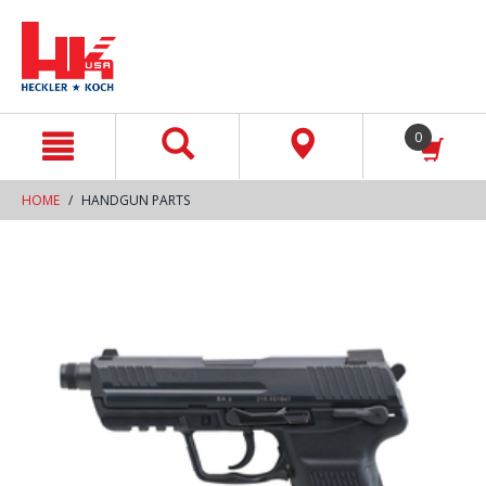
text.skipToContent
text.skipToNavigation
0
HOME
HANDGUN PARTS