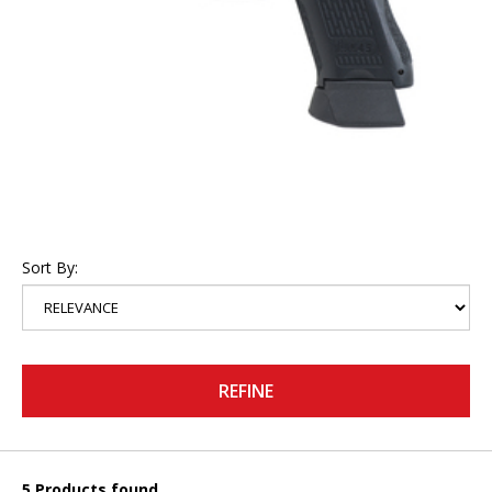
Sort By:
REFINE
5 Products found