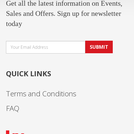
Get all the latest information on Events,
Sales and Offers. Sign up for newsletter
today
SUBMIT
QUICK LINKS
Terms and Conditions
FAQ