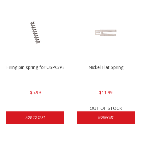
Firing pin spring for USPC/P2000/P30/HK45C
Nickel Flat Spring
$5.99
$11.99
OUT OF STOCK
ADD TO CART
NOTIFY ME