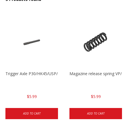
Trigger Axle P30/HK45/USP/P2000
Magazine release spring VP/P
$5.99
$5.99
ADD TO CART
ADD TO CART