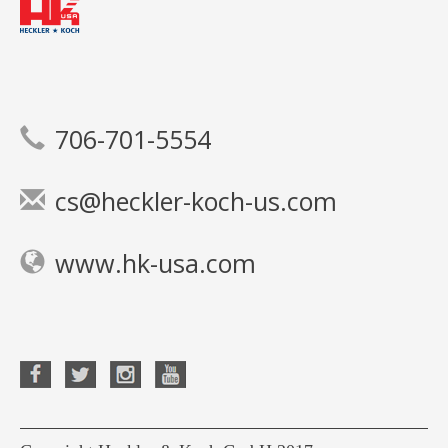
706-701-5554
cs@heckler-koch-us.com
www.hk-usa.com