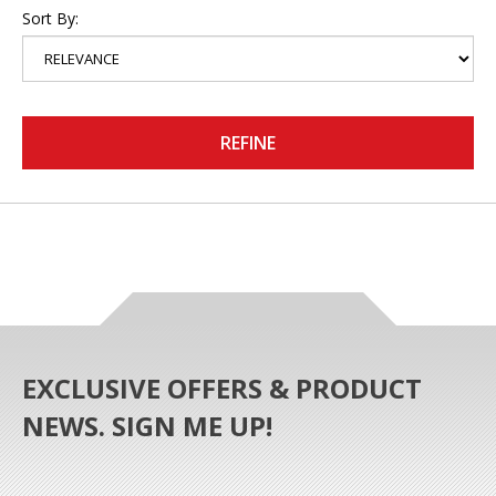
Sort By:
REFINE
EXCLUSIVE OFFERS & PRODUCT
NEWS. SIGN ME UP!