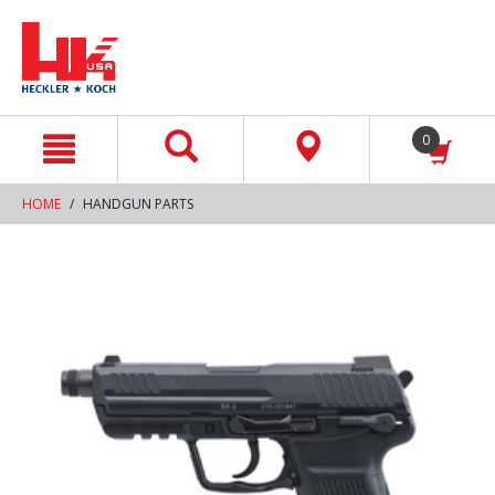
text.skipToContent
text.skipToNavigation
0
HOME
HANDGUN PARTS