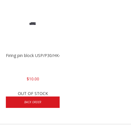
Firing pin block USP/P30/HK45/P200
$10.00
OUT OF STOCK
BACK ORDER