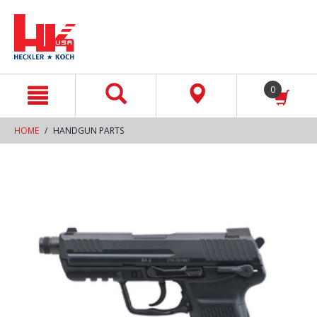
text.skipToContent
text.skipToNavigation
0
HOME
HANDGUN PARTS