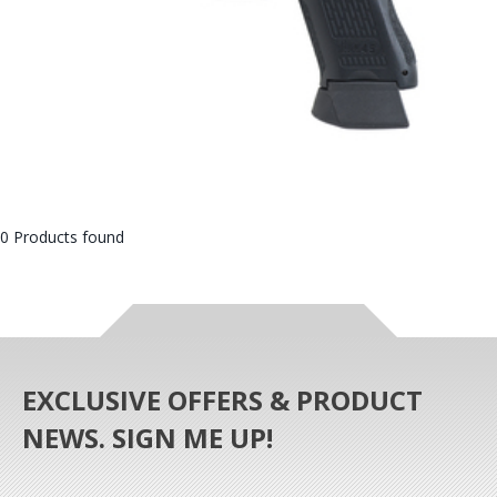
0 Products found
EXCLUSIVE OFFERS & PRODUCT
NEWS. SIGN ME UP!