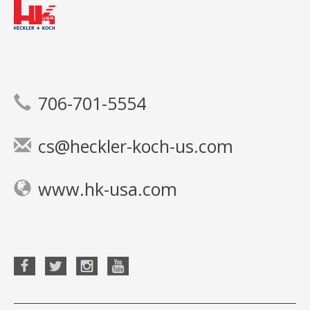
706-701-5554
cs@heckler-koch-us.com
www.hk-usa.com