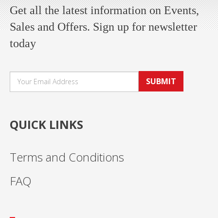
Get all the latest information on Events,
Sales and Offers. Sign up for newsletter
today
SUBMIT
QUICK LINKS
Terms and Conditions
FAQ