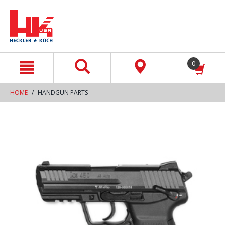
text.skipToContent
text.skipToNavigation
0
HOME
HANDGUN PARTS