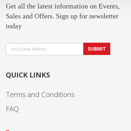
Get all the latest information on Events,
Sales and Offers. Sign up for newsletter
today
SUBMIT
QUICK LINKS
Terms and Conditions
FAQ