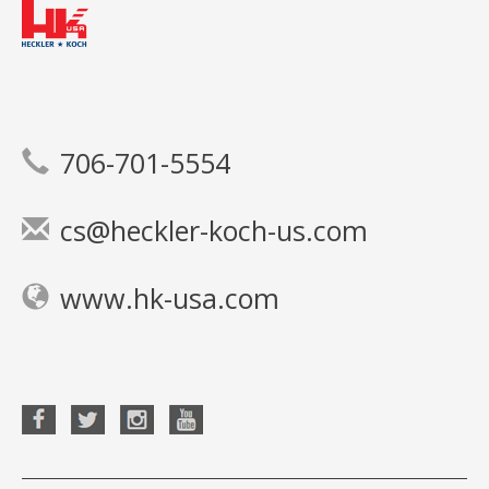
706-701-5554
cs@heckler-koch-us.com
www.hk-usa.com