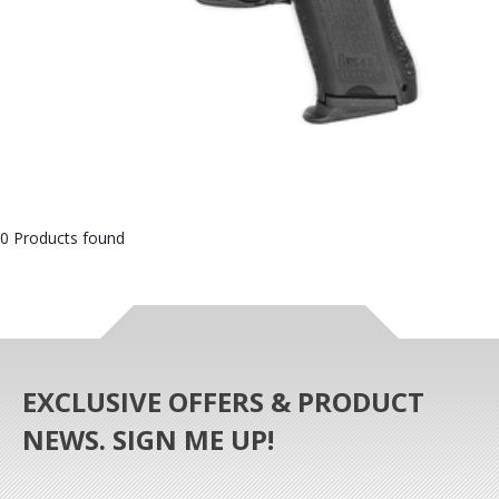
0 Products found
EXCLUSIVE OFFERS & PRODUCT
NEWS. SIGN ME UP!