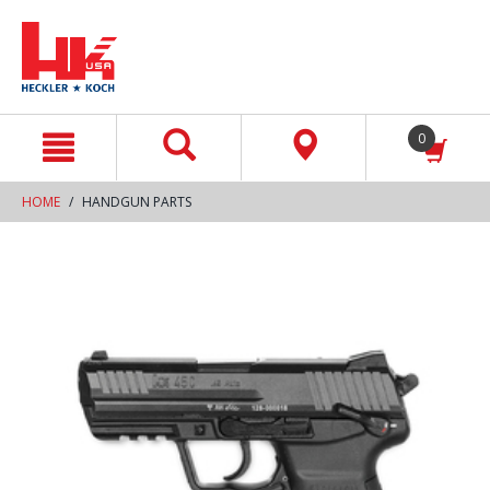
text.skipToContent
text.skipToNavigation
0
HOME
HANDGUN PARTS