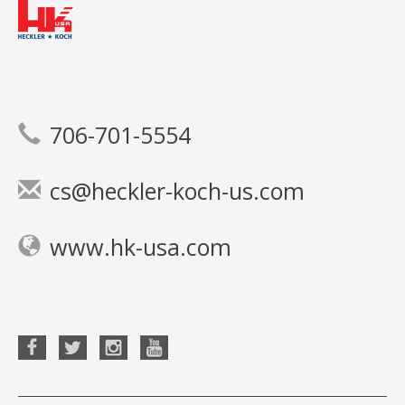
706-701-5554
cs@heckler-koch-us.com
www.hk-usa.com