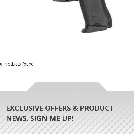
0 Products found
EXCLUSIVE OFFERS & PRODUCT
NEWS. SIGN ME UP!