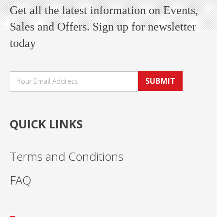
Get all the latest information on Events,
Sales and Offers. Sign up for newsletter
today
SUBMIT
QUICK LINKS
Terms and Conditions
FAQ