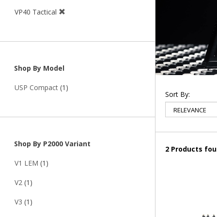
VP40 Tactical
Shop By Model
USP Compact
(1)
Sort By:
Shop By P2000 Variant
2 Products fo
V1 LEM
(1)
V2
(1)
V3
(1)