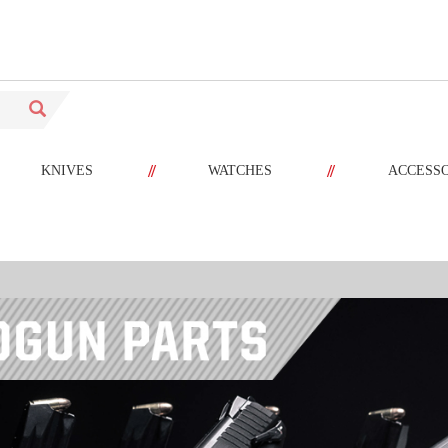
//
//
KNIVES
WATCHES
ACCESS