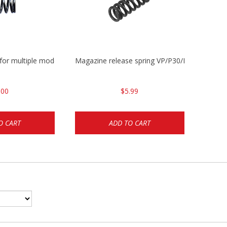
 for multiple models
Magazine release spring VP/P30/HK45/USPC/
.00
$5.99
O CART
ADD TO CART