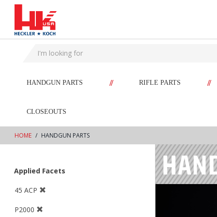
text.skipToContent
text.skipToNavigation
//
//
HANDGUN PARTS
RIFLE PARTS
CLOSEOUTS
HOME
HANDGUN PARTS
Applied Facets
45 ACP
P2000