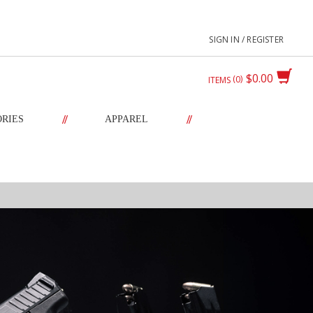
SIGN IN / REGISTER
$0.00
0
ITEMS
//
//
ORIES
APPAREL