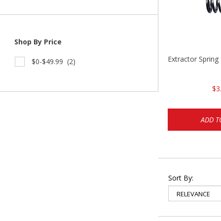
Shop By Price
Extractor Spring
$0-$49.99
(2)
$3
ADD T
Sort By: