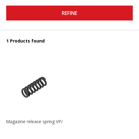
REFINE
1 Products found
Magazine release spring VP/P30/HK45/USPC/P2000