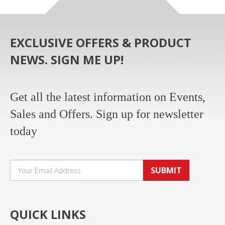
EXCLUSIVE OFFERS & PRODUCT
NEWS. SIGN ME UP!
Get all the latest information on Events,
Sales and Offers. Sign up for newsletter
today
SUBMIT
QUICK LINKS