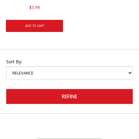
$5.99
ADD TO CART
Sort By:
REFINE