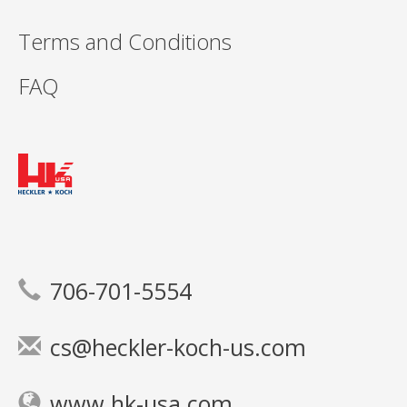
Terms and Conditions
FAQ
706-701-5554
cs@heckler-koch-us.com
www.hk-usa.com