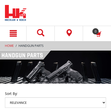
text.skipToContent
text.skipToNavigation
0
HOME
HANDGUN PARTS
Sort By: