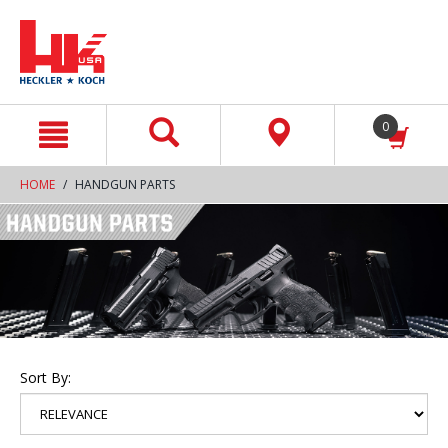
text.skipToContent
text.skipToNavigation
0
HOME
HANDGUN PARTS
Sort By: