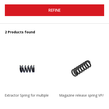
REFINE
2 Products found
Extractor Spring for multiple models
Magazine release spring VP/P