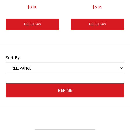
$3.00
$5.99
ADD TO CART
ADD TO CART
Sort By:
REFINE