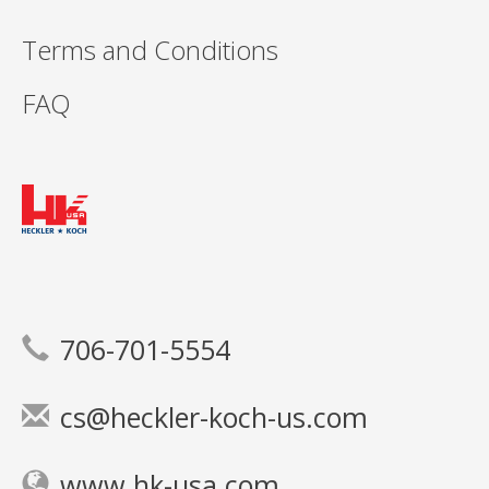
Terms and Conditions
FAQ
706-701-5554
cs@heckler-koch-us.com
www.hk-usa.com