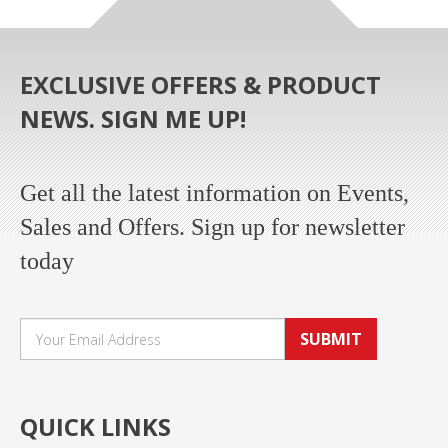
EXCLUSIVE OFFERS & PRODUCT
NEWS. SIGN ME UP!
Get all the latest information on Events,
Sales and Offers. Sign up for newsletter
today
SUBMIT
QUICK LINKS