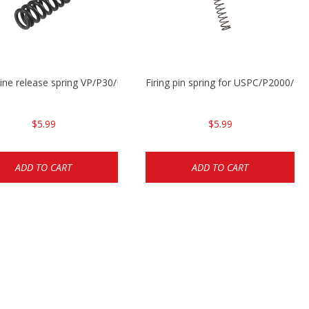
ne release spring VP/P30/HK45/USPC/P2000
Firing pin spring for USPC/P2000/P
$5.99
$5.99
ADD TO CART
ADD TO CART