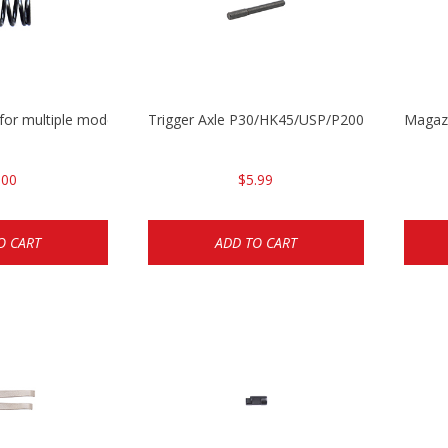
 for multiple models
Trigger Axle P30/HK45/USP/P2000
Magazi
.00
$5.99
O CART
ADD TO CART