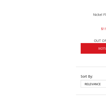
Nickel F
$1
OUT O
NOTI
Sort By: