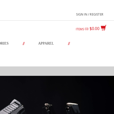
SIGN IN / REGISTER
$0.00
0
ITEMS
//
//
ORIES
APPAREL