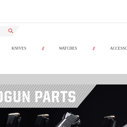
//
//
KNIVES
WATCHES
ACCESS