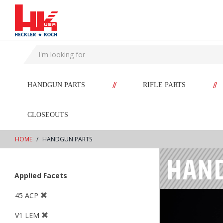
text.skipToContent
text.skipToNavigation
//
//
HANDGUN PARTS
RIFLE PARTS
CLOSEOUTS
HOME
HANDGUN PARTS
Applied Facets
45 ACP
V1 LEM