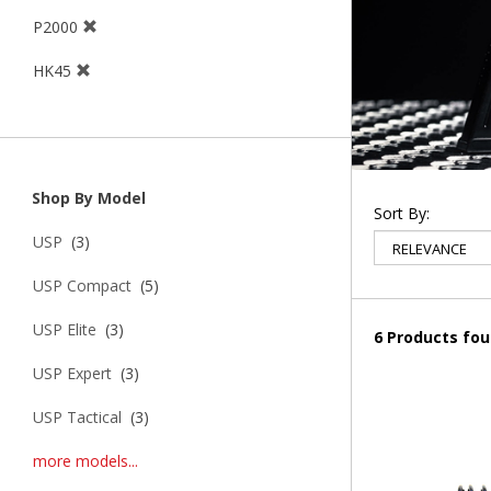
P2000
HK45
Shop By Model
Sort By:
USP
(3)
USP Compact
(5)
USP Elite
(3)
6 Products fo
USP Expert
(3)
USP Tactical
(3)
more models...