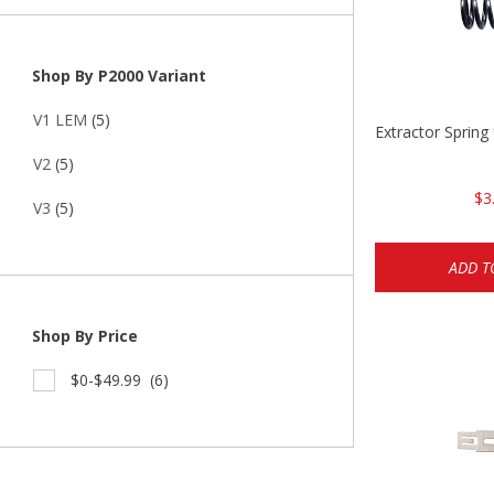
Shop By P2000 Variant
V1 LEM
(5)
Extractor Spring
V2
(5)
$3
V3
(5)
ADD T
Shop By Price
$0-$49.99
(6)