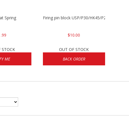
lat Spring
Firing pin block USP/P30/HK45/P200
1.99
$10.00
F STOCK
OUT OF STOCK
FY ME
BACK ORDER