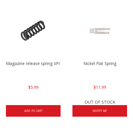
Magazine release spring VP/P30/HK45/USPC/P2000
Nickel Flat Spring
$5.99
$11.99
OUT OF STOCK
ADD TO CART
NOTIFY ME