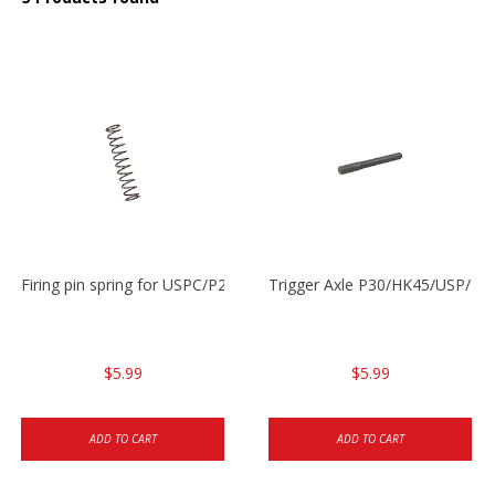
Firing pin spring for USPC/P2000/P30/HK45C
Trigger Axle P30/HK45/USP/P2
$5.99
$5.99
ADD TO CART
ADD TO CART