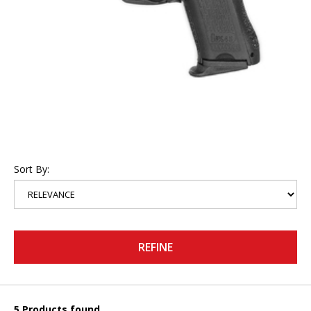
Sort By:
REFINE
5 Products found