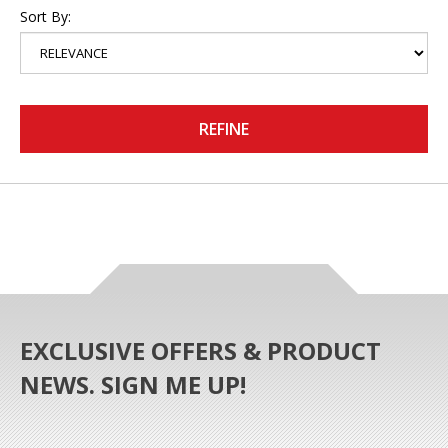
Sort By:
REFINE
EXCLUSIVE OFFERS & PRODUCT
NEWS. SIGN ME UP!