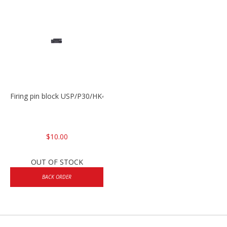
Firing pin block USP/P30/HK45/P200
$10.00
OUT OF STOCK
BACK ORDER