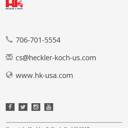
706-701-5554
cs@heckler-koch-us.com
www.hk-usa.com