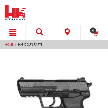
text.skipToContent
text.skipToNavigation
0
HOME
HANDGUN PARTS