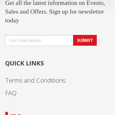
Get all the latest information on Events,
Sales and Offers. Sign up for newsletter
today
SUBMIT
QUICK LINKS
Terms and Conditions
FAQ