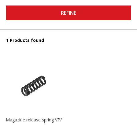
REFINE
1 Products found
Magazine release spring VP/P30/HK45/USPC/P2000