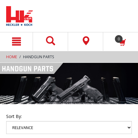
text.skipToContent
text.skipToNavigation
0
HOME
HANDGUN PARTS
Sort By: