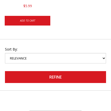
$5.99
ADD TO CART
Sort By:
REFINE