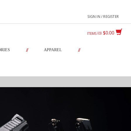
SIGN IN / REGISTER
$0.00
0
ITEMS
//
//
ORIES
APPAREL