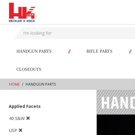
text.skipToContent
text.skipToNavigation
//
//
HANDGUN PARTS
RIFLE PARTS
CLOSEOUTS
HOME
HANDGUN PARTS
Applied Facets
40 S&W
USP