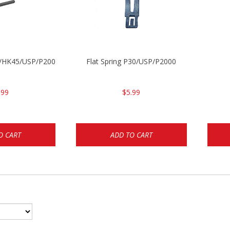
30/HK45/USP/P2000
Flat Spring P30/USP/P2000
.99
$5.99
O CART
ADD TO CART