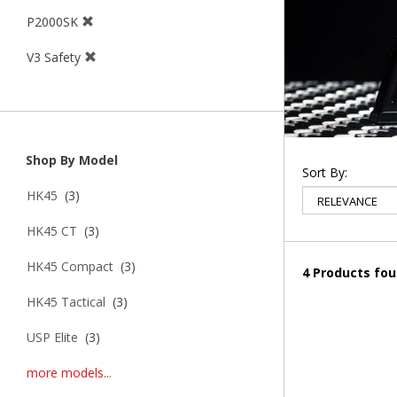
P2000SK
V3 Safety
Shop By Model
Sort By:
HK45
(3)
HK45 CT
(3)
HK45 Compact
(3)
4 Products fo
HK45 Tactical
(3)
USP Elite
(3)
more models...