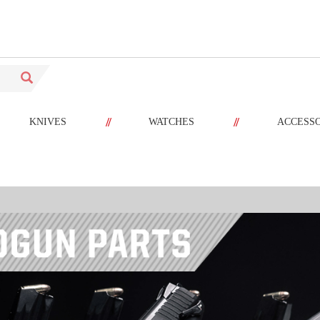
//
//
KNIVES
WATCHES
ACCESS