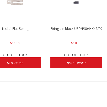
Nickel Flat Spring
Firing pin block USP/P30/HK45/P200
$11.99
$10.00
OUT OF STOCK
OUT OF STOCK
NOTIFY ME
BACK ORDER