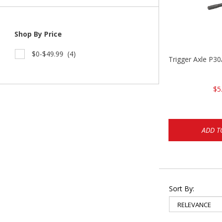
Shop By Price
$0-$49.99
(4)
Trigger Axle P
$5
ADD T
Sort By: