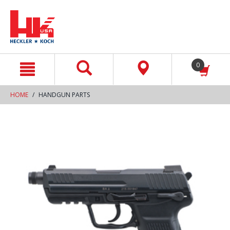
text.skipToContent
text.skipToNavigation
0
HOME
HANDGUN PARTS