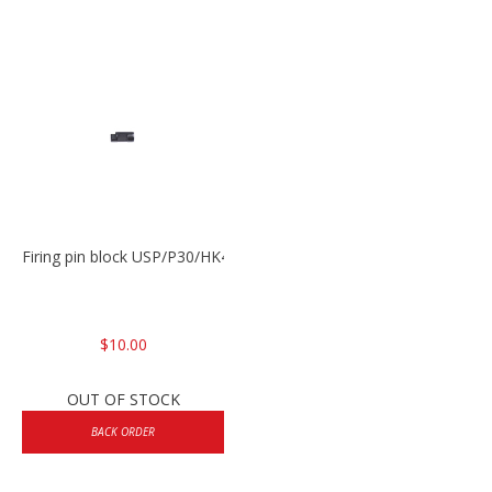
Firing pin block USP/P30/HK45/P200
$10.00
OUT OF STOCK
BACK ORDER