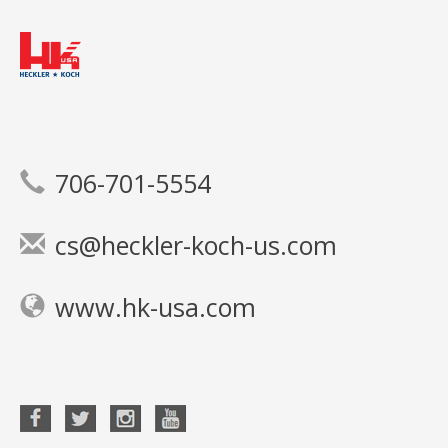
706-701-5554
cs@heckler-koch-us.com
www.hk-usa.com