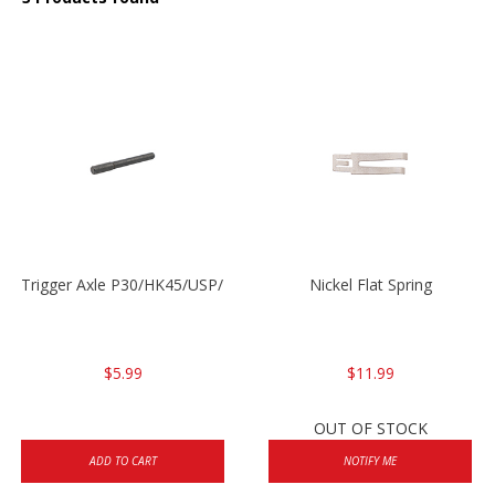
Trigger Axle P30/HK45/USP/P2000
Nickel Flat Spring
$5.99
$11.99
OUT OF STOCK
ADD TO CART
NOTIFY ME