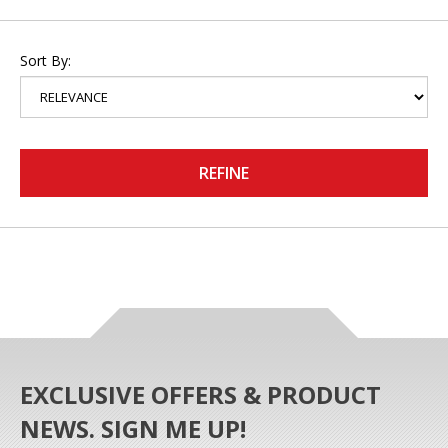
Sort By:
REFINE
EXCLUSIVE OFFERS & PRODUCT
NEWS. SIGN ME UP!