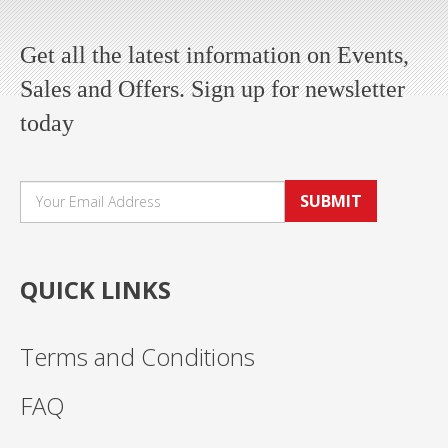
Get all the latest information on Events,
Sales and Offers. Sign up for newsletter
today
SUBMIT
QUICK LINKS
Terms and Conditions
FAQ