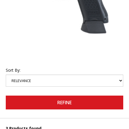
Sort By:
REFINE
3 Products found