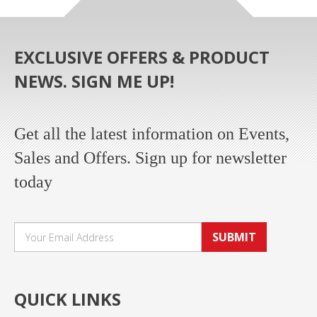
EXCLUSIVE OFFERS & PRODUCT
NEWS. SIGN ME UP!
Get all the latest information on Events,
Sales and Offers. Sign up for newsletter
today
SUBMIT
QUICK LINKS