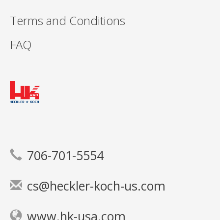
Terms and Conditions
FAQ
706-701-5554
cs@heckler-koch-us.com
www.hk-usa.com