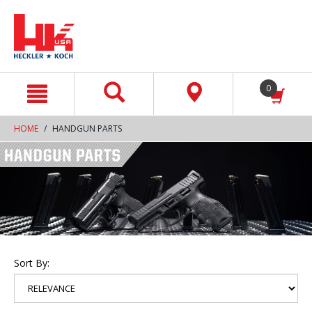
text.skipToContent
text.skipToNavigation
0
HOME
HANDGUN PARTS
Sort By: