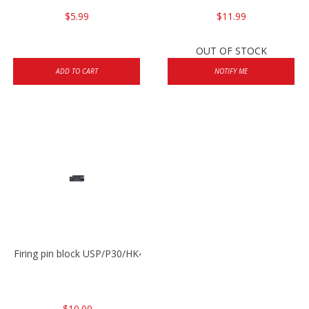
$5.99
$11.99
OUT OF STOCK
ADD TO CART
NOTIFY ME
Firing pin block USP/P30/HK45/P200
$10.00