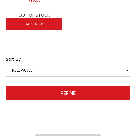
OUT OF STOCK
BACK ORDER
Sort By:
REFINE