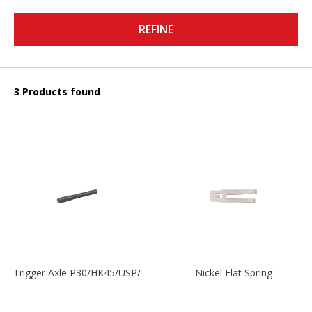
REFINE
3 Products found
Trigger Axle P30/HK45/USP/P2000
Nickel Flat Spring