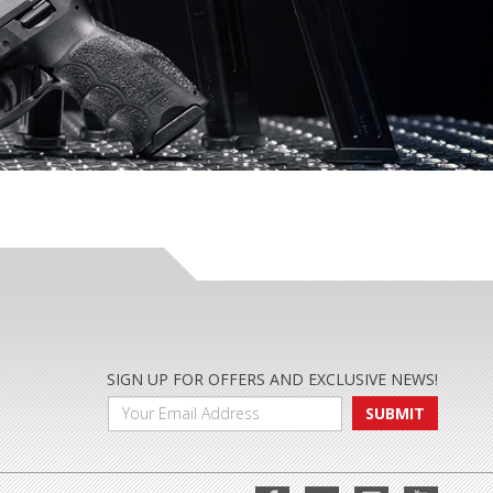
SIGN UP FOR OFFERS AND EXCLUSIVE NEWS!
SUBMIT