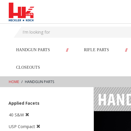
text.skipToContent
text.skipToNavigation
//
//
HANDGUN PARTS
RIFLE PARTS
CLOSEOUTS
HOME
HANDGUN PARTS
Applied Facets
40 S&W
USP Compact