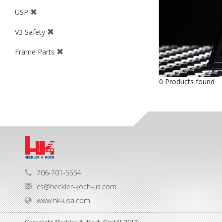
USP
V3 Safety
Frame Parts
0 Products found
706-701-5554
cs@heckler-koch-us.com
www.hk-usa.com