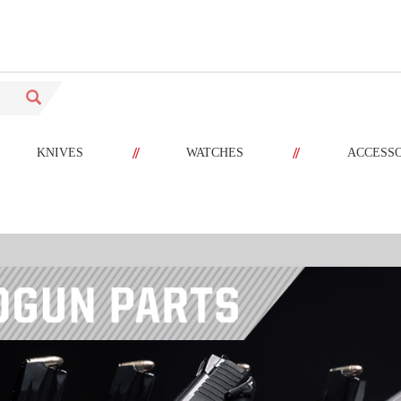
//
//
KNIVES
WATCHES
ACCESS