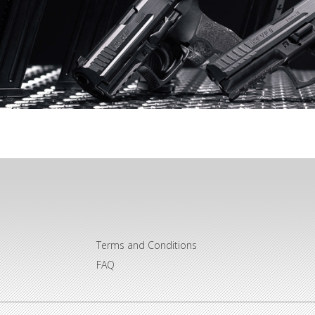
Terms and Conditions
FAQ