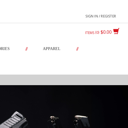
SIGN IN / REGISTER
$0.00
0
ITEMS
//
//
ORIES
APPAREL