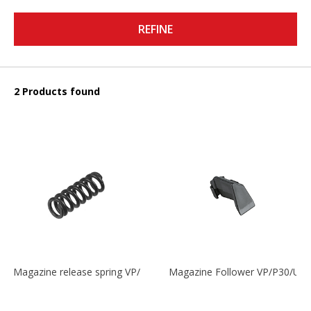
REFINE
2 Products found
Magazine release spring VP/P30/HK45/USPC/P2000
Magazine Follower VP/P30/US