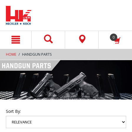
text.skipToContent
text.skipToNavigation
0
HOME
HANDGUN PARTS
Sort By: