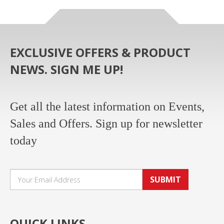
EXCLUSIVE OFFERS & PRODUCT
NEWS. SIGN ME UP!
Get all the latest information on Events,
Sales and Offers. Sign up for newsletter
today
SUBMIT
QUICK LINKS