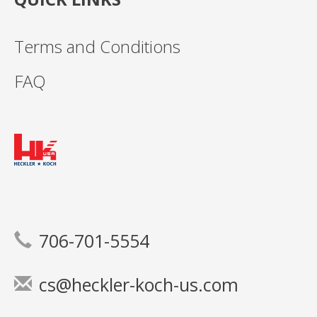
Terms and Conditions
FAQ
706-701-5554
cs@heckler-koch-us.com