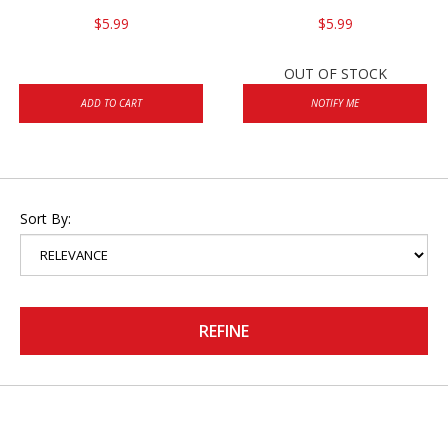
$5.99
$5.99
OUT OF STOCK
ADD TO CART
NOTIFY ME
Sort By:
REFINE