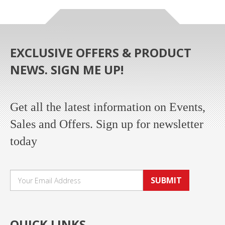
EXCLUSIVE OFFERS & PRODUCT
NEWS. SIGN ME UP!
Get all the latest information on Events,
Sales and Offers. Sign up for newsletter
today
SUBMIT
QUICK LINKS