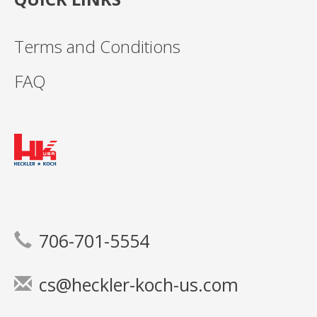
Terms and Conditions
FAQ
706-701-5554
cs@heckler-koch-us.com