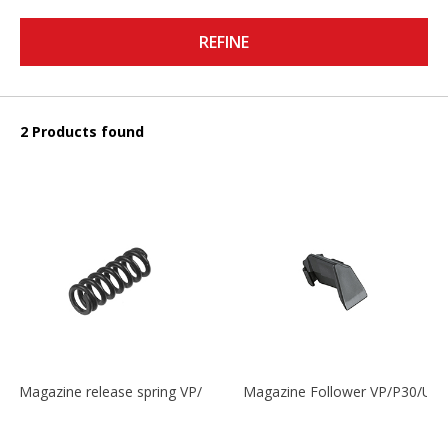
REFINE
2 Products found
Magazine release spring VP/P30/HK45/USPC/P2000
Magazine Follower VP/P30/US