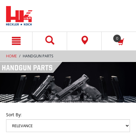
text.skipToContent
text.skipToNavigation
0
HOME
HANDGUN PARTS
Sort By: