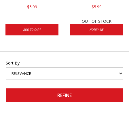
$5.99
$5.99
OUT OF STOCK
ADD TO CART
NOTIFY ME
Sort By:
REFINE