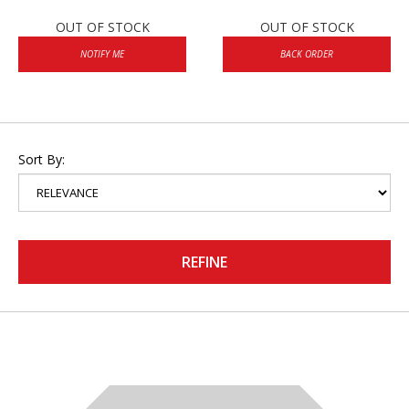
OUT OF STOCK
OUT OF STOCK
NOTIFY ME
BACK ORDER
Sort By:
REFINE