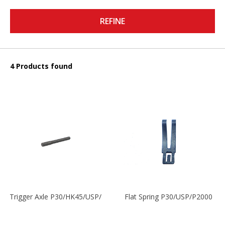
REFINE
4 Products found
Trigger Axle P30/HK45/USP/P2000
Flat Spring P30/USP/P2000