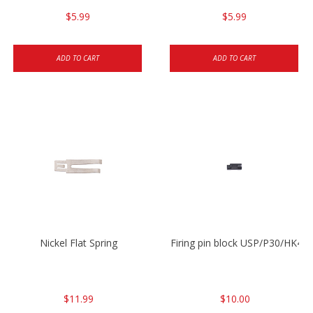
$5.99
$5.99
ADD TO CART
ADD TO CART
Nickel Flat Spring
Firing pin block USP/P30/HK45
$11.99
$10.00