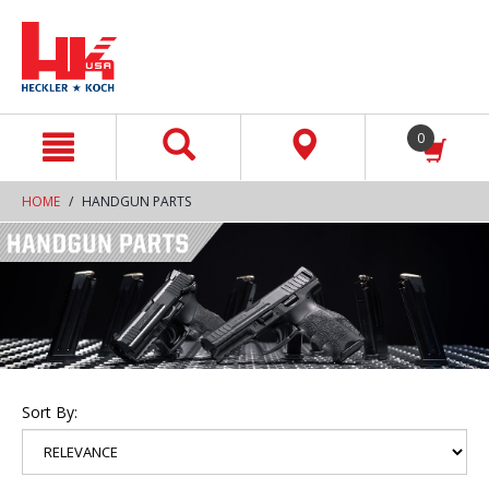
text.skipToContent
text.skipToNavigation
0
HOME
HANDGUN PARTS
Sort By: