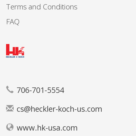
Terms and Conditions
FAQ
706-701-5554
cs@heckler-koch-us.com
www.hk-usa.com