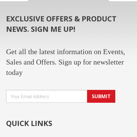
EXCLUSIVE OFFERS & PRODUCT
NEWS. SIGN ME UP!
Get all the latest information on Events,
Sales and Offers. Sign up for newsletter
today
SUBMIT
QUICK LINKS