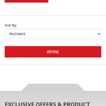
Sort By:
REFINE
EXCLUSIVE OFFERS & PRODUCT