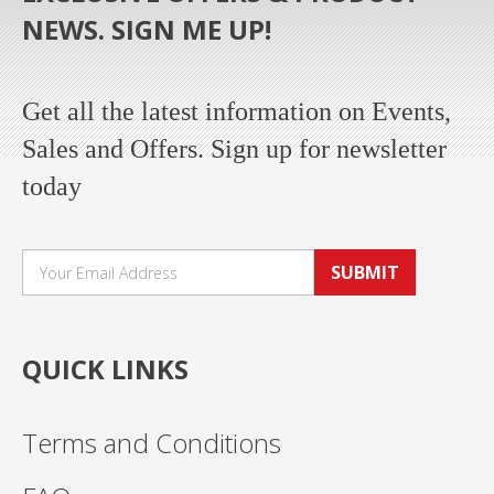
NEWS. SIGN ME UP!
Get all the latest information on Events,
Sales and Offers. Sign up for newsletter
today
SUBMIT
QUICK LINKS
Terms and Conditions