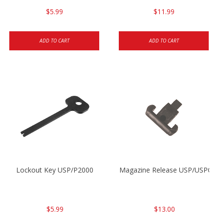
$5.99
$11.99
ADD TO CART
ADD TO CART
Lockout Key USP/P2000
Magazine Release USP/USPC/
$5.99
$13.00