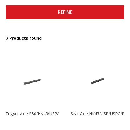
REFINE
7 Products found
Trigger Axle P30/HK45/USP/P2000
Sear Axle HK45/USP/USPC/P20