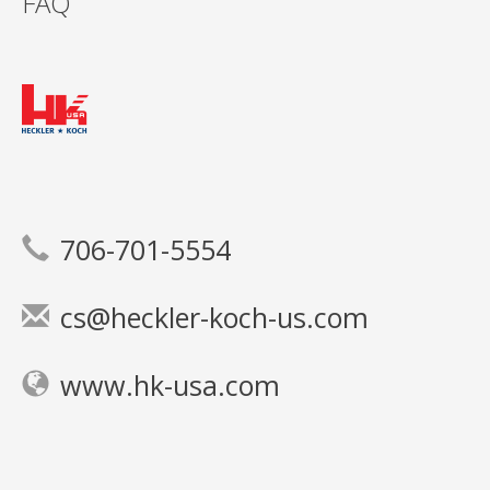
FAQ
706-701-5554
cs@heckler-koch-us.com
www.hk-usa.com