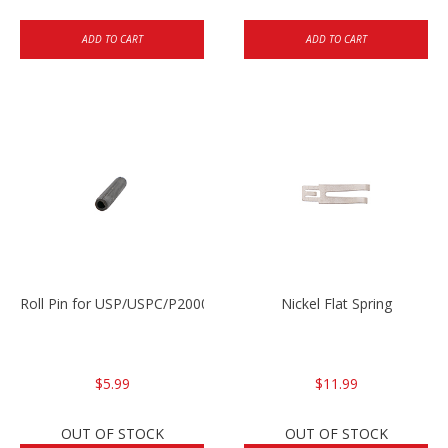
ADD TO CART
ADD TO CART
Roll Pin for USP/USPC/P2000/P2000sk
Nickel Flat Spring
$5.99
$11.99
OUT OF STOCK
OUT OF STOCK