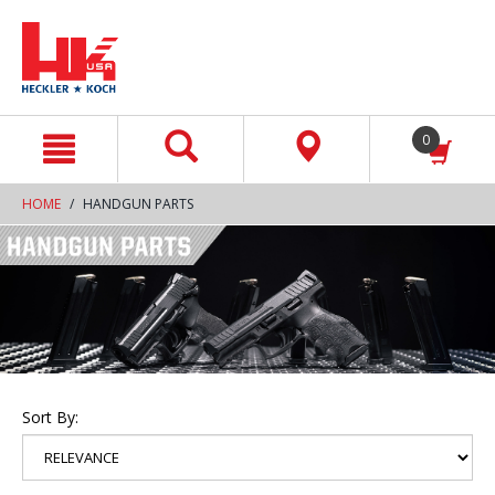
text.skipToContent
text.skipToNavigation
0
HOME
HANDGUN PARTS
Sort By: