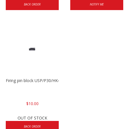
BACK ORDER
NOTIFY ME
Firing pin block USP/P30/HK45/P200
$10.00
OUT OF STOCK
BACK ORDER