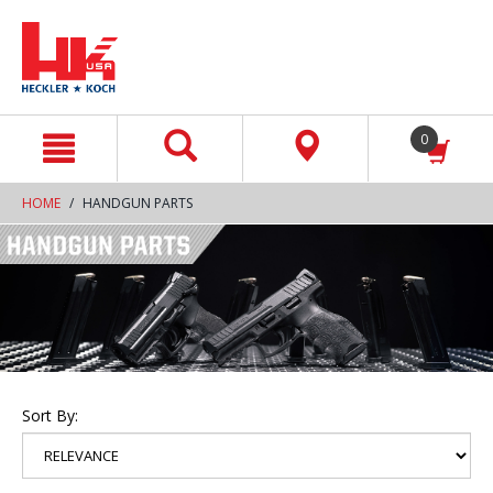
text.skipToContent
text.skipToNavigation
0
HOME
HANDGUN PARTS
Sort By: