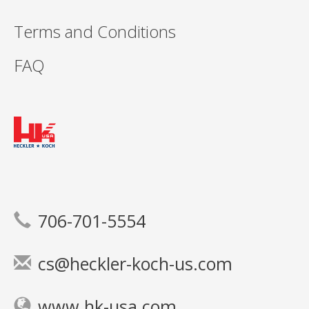
Terms and Conditions
FAQ
706-701-5554
cs@heckler-koch-us.com
www.hk-usa.com