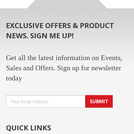
EXCLUSIVE OFFERS & PRODUCT
NEWS. SIGN ME UP!
Get all the latest information on Events,
Sales and Offers. Sign up for newsletter
today
SUBMIT
QUICK LINKS