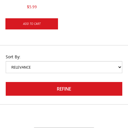
$5.99
ADD TO CART
Sort By:
REFINE