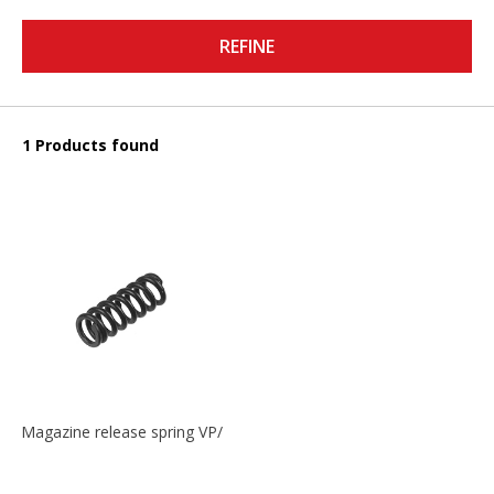
REFINE
1 Products found
Magazine release spring VP/P30/HK45/USPC/P2000