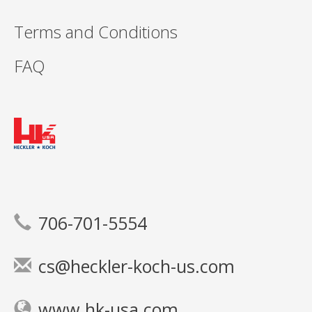
Terms and Conditions
FAQ
706-701-5554
cs@heckler-koch-us.com
www.hk-usa.com