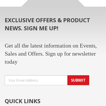
EXCLUSIVE OFFERS & PRODUCT
NEWS. SIGN ME UP!
Get all the latest information on Events,
Sales and Offers. Sign up for newsletter
today
SUBMIT
QUICK LINKS