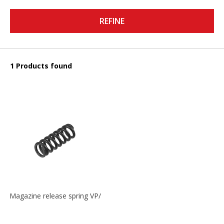
REFINE
1 Products found
Magazine release spring VP/P30/HK45/USPC/P2000