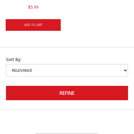
$5.99
ADD TO CART
Sort By:
REFINE