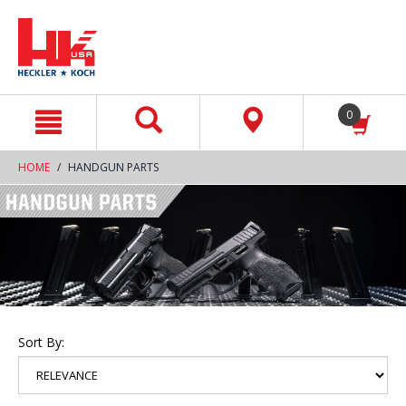
text.skipToContent
text.skipToNavigation
0
HOME
HANDGUN PARTS
Sort By: