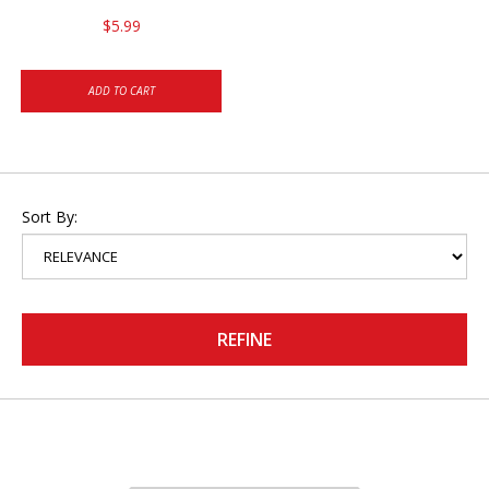
$5.99
ADD TO CART
Sort By:
REFINE