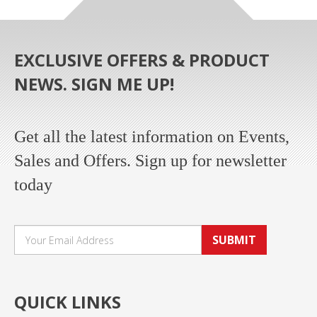
EXCLUSIVE OFFERS & PRODUCT
NEWS. SIGN ME UP!
Get all the latest information on Events,
Sales and Offers. Sign up for newsletter
today
SUBMIT
QUICK LINKS