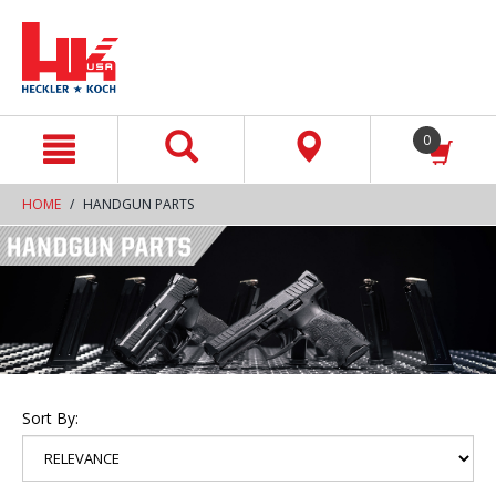
text.skipToContent
text.skipToNavigation
0
HOME
HANDGUN PARTS
Sort By: