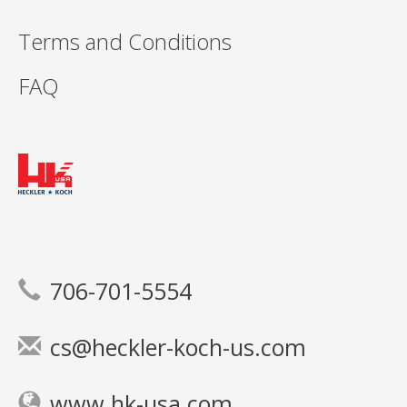
Terms and Conditions
FAQ
706-701-5554
cs@heckler-koch-us.com
www.hk-usa.com