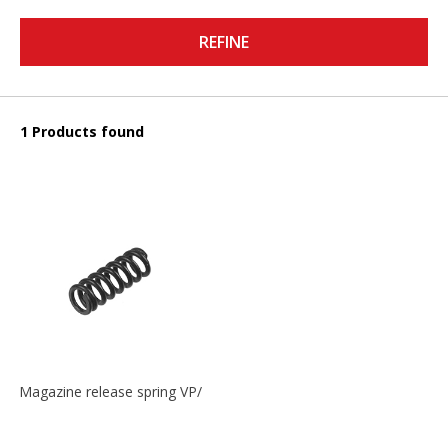
REFINE
1 Products found
Magazine release spring VP/P30/HK45/USPC/P2000