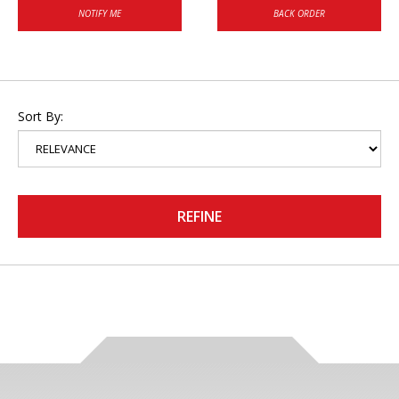
NOTIFY ME
BACK ORDER
Sort By:
REFINE