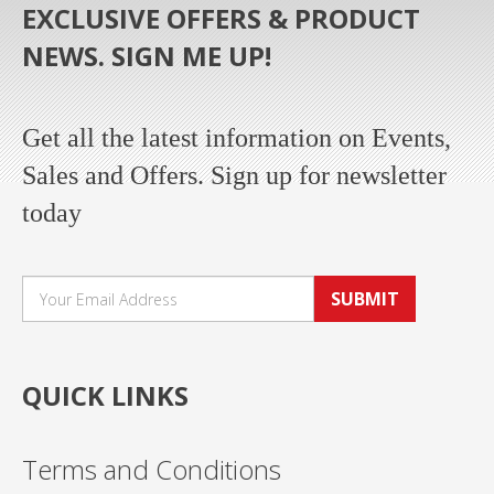
EXCLUSIVE OFFERS & PRODUCT
NEWS. SIGN ME UP!
Get all the latest information on Events,
Sales and Offers. Sign up for newsletter
today
SUBMIT
QUICK LINKS
Terms and Conditions