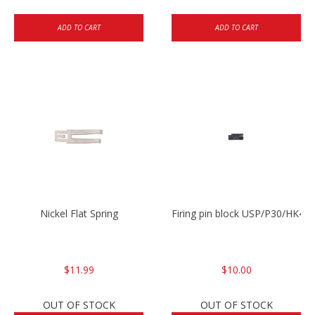
ADD TO CART
ADD TO CART
Nickel Flat Spring
Firing pin block USP/P30/HK45
$11.99
$10.00
OUT OF STOCK
OUT OF STOCK