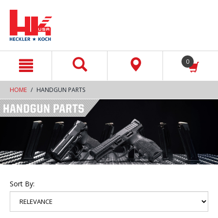
text.skipToContent
text.skipToNavigation
0
HOME
HANDGUN PARTS
Sort By: