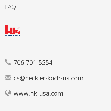
FAQ
706-701-5554
cs@heckler-koch-us.com
www.hk-usa.com