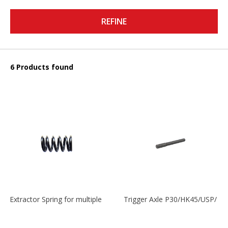
REFINE
6 Products found
Extractor Spring for multiple models
Trigger Axle P30/HK45/USP/P2