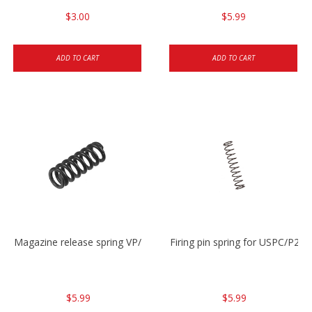
$3.00
$5.99
ADD TO CART
ADD TO CART
Magazine release spring VP/P30/HK45/USPC/P2000
Firing pin spring for USPC/P2
$5.99
$5.99