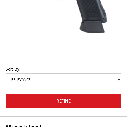
Sort By:
REFINE
6 Products found