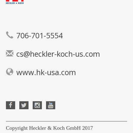
706-701-5554
cs@heckler-koch-us.com
www.hk-usa.com
Copyright Heckler & Koch GmbH 2017