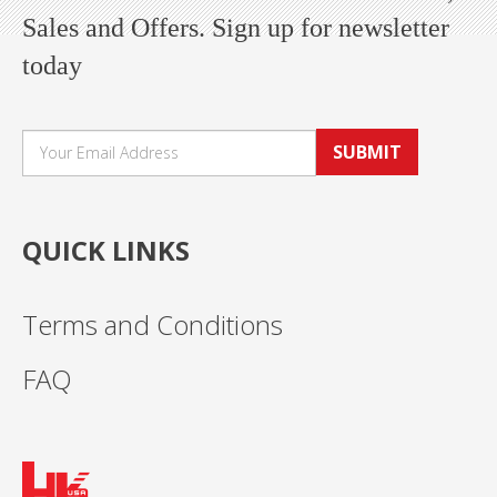
Sales and Offers. Sign up for newsletter
today
SUBMIT
QUICK LINKS
Terms and Conditions
FAQ