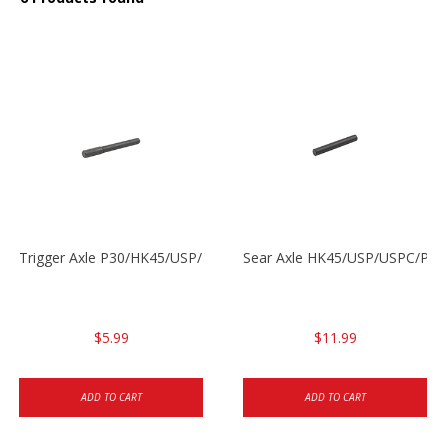
Trigger Axle P30/HK45/USP/P2000
Sear Axle HK45/USP/USPC/P20
$5.99
$11.99
ADD TO CART
ADD TO CART