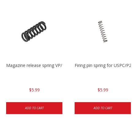
Magazine release spring VP/P30/HK45/USPC/P2000
Firing pin spring for USPC/P2
$5.99
$5.99
ADD TO CART
ADD TO CART