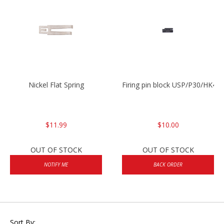
Nickel Flat Spring
Firing pin block USP/P30/HK45
$11.99
$10.00
OUT OF STOCK
OUT OF STOCK
NOTIFY ME
BACK ORDER
Sort By: