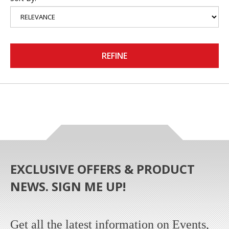
REFINE
EXCLUSIVE OFFERS & PRODUCT
NEWS. SIGN ME UP!
Get all the latest information on Events,