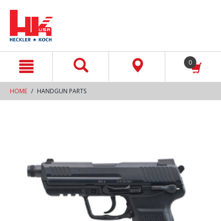
text.skipToContent
text.skipToNavigation
0
HOME
HANDGUN PARTS