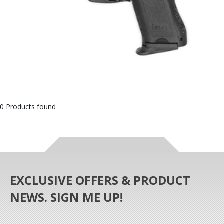
0 Products found
EXCLUSIVE OFFERS & PRODUCT
NEWS. SIGN ME UP!