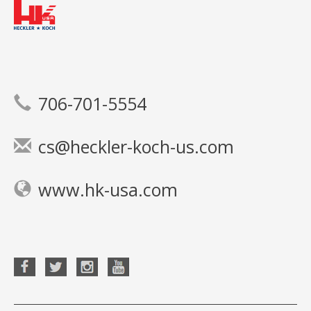
706-701-5554
cs@heckler-koch-us.com
www.hk-usa.com