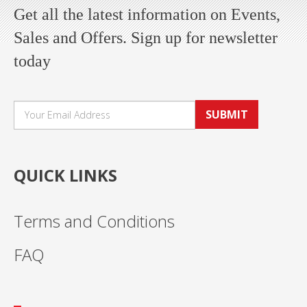
Get all the latest information on Events,
Sales and Offers. Sign up for newsletter
today
SUBMIT
QUICK LINKS
Terms and Conditions
FAQ