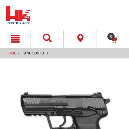
text.skipToContent
text.skipToNavigation
0
HOME
HANDGUN PARTS