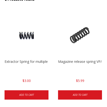
Extractor Spring for multiple models
Magazine release spring VP/P
$3.00
$5.99
ADD TO CART
ADD TO CART