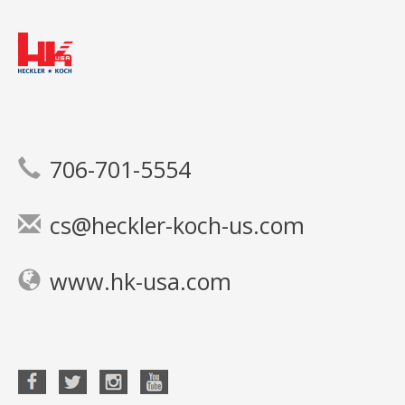
706-701-5554
cs@heckler-koch-us.com
www.hk-usa.com