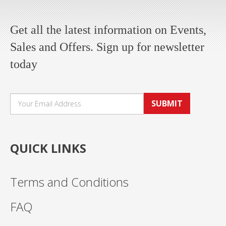
Get all the latest information on Events,
Sales and Offers. Sign up for newsletter
today
SUBMIT
QUICK LINKS
Terms and Conditions
FAQ