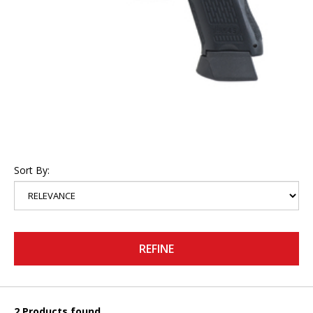
Sort By:
REFINE
2 Products found