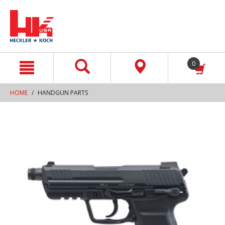
text.skipToContent
text.skipToNavigation
0
HOME
HANDGUN PARTS