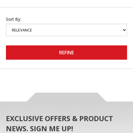
Sort By:
REFINE
EXCLUSIVE OFFERS & PRODUCT
NEWS. SIGN ME UP!