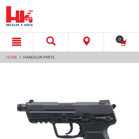
text.skipToContent
text.skipToNavigation
0
HOME
HANDGUN PARTS