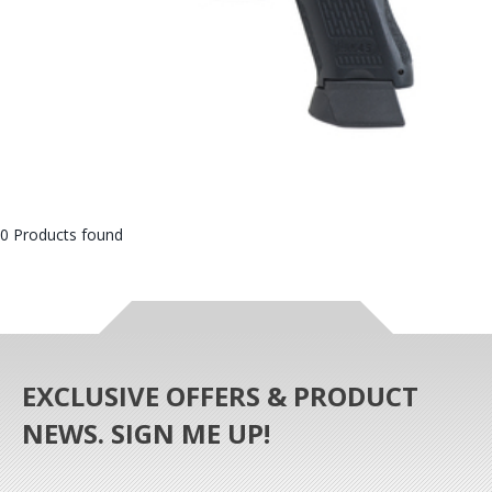
0 Products found
EXCLUSIVE OFFERS & PRODUCT
NEWS. SIGN ME UP!