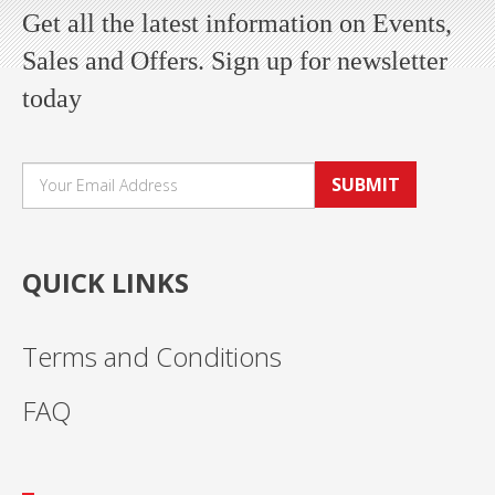
Get all the latest information on Events,
Sales and Offers. Sign up for newsletter
today
SUBMIT
QUICK LINKS
Terms and Conditions
FAQ