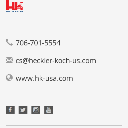
706-701-5554
cs@heckler-koch-us.com
www.hk-usa.com