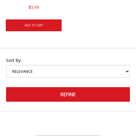
$5.99
ADD TO CART
Sort By:
REFINE