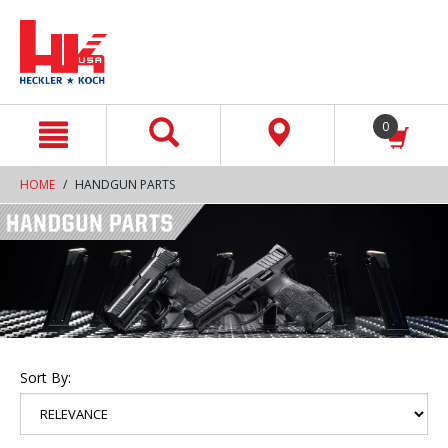
text.skipToContent
text.skipToNavigation
0
HOME
HANDGUN PARTS
Sort By: