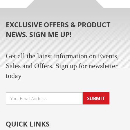
EXCLUSIVE OFFERS & PRODUCT
NEWS. SIGN ME UP!
Get all the latest information on Events,
Sales and Offers. Sign up for newsletter
today
SUBMIT
QUICK LINKS