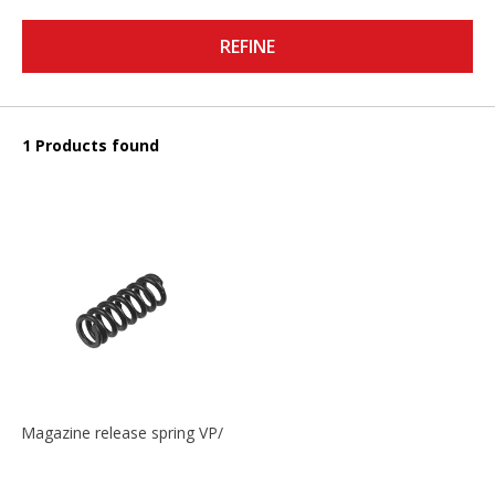
REFINE
1 Products found
Magazine release spring VP/P30/HK45/USPC/P2000