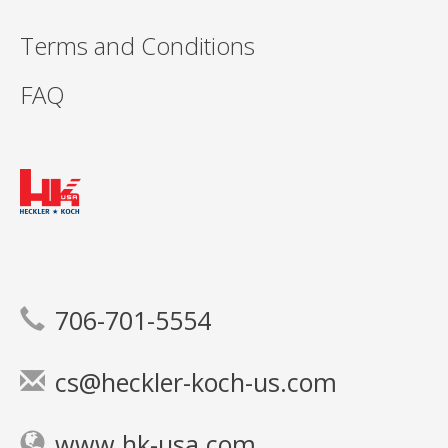
Terms and Conditions
FAQ
706-701-5554
cs@heckler-koch-us.com
www.hk-usa.com