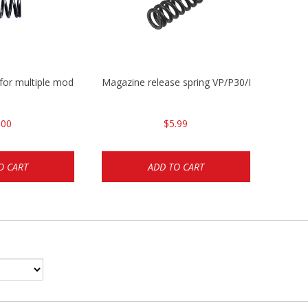
 for multiple models
Magazine release spring VP/P30/HK45/USPC/
.00
$5.99
O CART
ADD TO CART