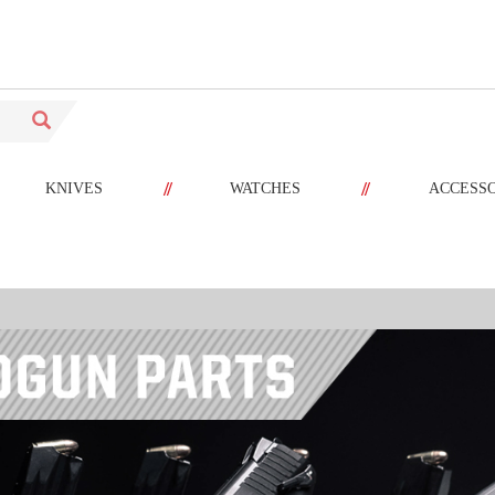
//
//
KNIVES
WATCHES
ACCESS