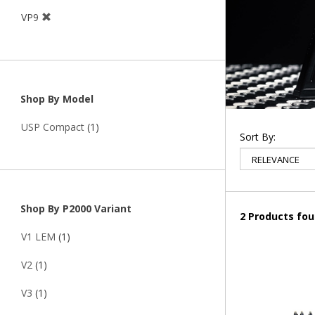
VP9
Shop By Model
USP Compact
(1)
Sort By:
Shop By P2000 Variant
2 Products fo
V1 LEM
(1)
V2
(1)
V3
(1)